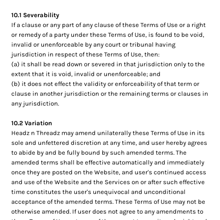
10.1 Severability
If a clause or any part of any clause of these Terms of Use or a right
or remedy of a party under these Terms of Use, is found to be void,
invalid or unenforceable by any court or tribunal having
jurisdiction in respect of these Terms of Use, then:
(a) it shall be read down or severed in that jurisdiction only to the
extent that it is void, invalid or unenforceable; and
(b) it does not effect the validity or enforceability of that term or
clause in another jurisdiction or the remaining terms or clauses in
any jurisdiction.
10.2 Variation
Headz n Threadz may amend unilaterally these Terms of Use in its
sole and unfettered discretion at any time, and user hereby agrees
to abide by and be fully bound by such amended terms. The
amended terms shall be effective automatically and immediately
once they are posted on the Website, and user's continued access
and use of the Website and the Services on or after such effective
time constitutes the user's unequivocal and unconditional
acceptance of the amended terms. These Terms of Use may not be
otherwise amended. If user does not agree to any amendments to