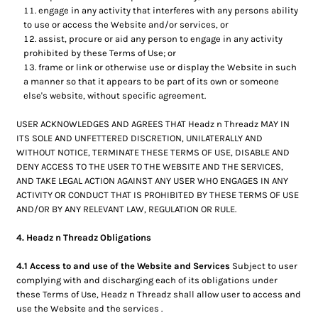
engage in any activity that interferes with any persons ability
to use or access the Website and/or services, or
assist, procure or aid any person to engage in any activity
prohibited by these Terms of Use; or
frame or link or otherwise use or display the Website in such
a manner so that it appears to be part of its own or someone
else's website, without specific agreement.
USER ACKNOWLEDGES AND AGREES THAT Headz n Threadz MAY IN
ITS SOLE AND UNFETTERED DISCRETION, UNILATERALLY AND
WITHOUT NOTICE, TERMINATE THESE TERMS OF USE, DISABLE AND
DENY ACCESS TO THE USER TO THE WEBSITE AND THE SERVICES,
AND TAKE LEGAL ACTION AGAINST ANY USER WHO ENGAGES IN ANY
ACTIVITY OR CONDUCT THAT IS PROHIBITED BY THESE TERMS OF USE
AND/OR BY ANY RELEVANT LAW, REGULATION OR RULE.
4. Headz n Threadz Obligations
4.1 Access to and use of the Website and Services
Subject to user
complying with and discharging each of its obligations under
these Terms of Use, Headz n Threadz shall allow user to access and
use the Website and the services .