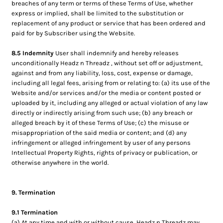
breaches of any term or terms of these Terms of Use, whether
express or implied, shall be limited to the substitution or
replacement of any product or service that has been ordered and
paid for by Subscriber using the Website.
8.5 Indemnity
User shall indemnify and hereby releases
unconditionally Headz n Threadz , without set off or adjustment,
against and from any liability, loss, cost, expense or damage,
including all legal fees, arising from or relating to: (a) its use of the
Website and/or services and/or the media or content posted or
uploaded by it, including any alleged or actual violation of any law
directly or indirectly arising from such use; (b) any breach or
alleged breach by it of these Terms of Use; (c) the misuse or
misappropriation of the said media or content; and (d) any
infringement or alleged infringement by user of any persons
Intellectual Property Rights, rights of privacy or publication, or
otherwise anywhere in the world.
9. Termination
9.1 Termination
(a) At any time and with or without cause, Headz n Threadz may