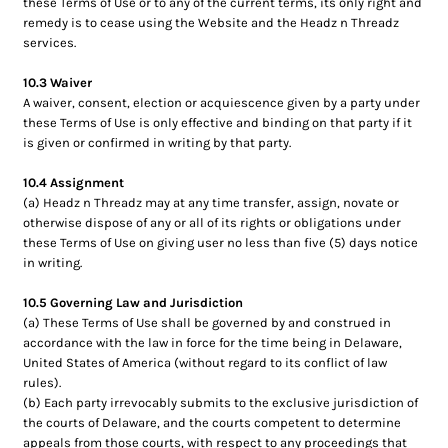
these Terms of Use or to any of the current terms, its only right and
remedy is to cease using the Website and the Headz n Threadz
services.
10.3 Waiver
A waiver, consent, election or acquiescence given by a party under
these Terms of Use is only effective and binding on that party if it
is given or confirmed in writing by that party.
10.4 Assignment
(a) Headz n Threadz may at any time transfer, assign, novate or
otherwise dispose of any or all of its rights or obligations under
these Terms of Use on giving user no less than five (5) days notice
in writing.
10.5 Governing Law and Jurisdiction
(a) These Terms of Use shall be governed by and construed in
accordance with the law in force for the time being in Delaware,
United States of America (without regard to its conflict of law
rules).
(b) Each party irrevocably submits to the exclusive jurisdiction of
the courts of Delaware, and the courts competent to determine
appeals from those courts, with respect to any proceedings that