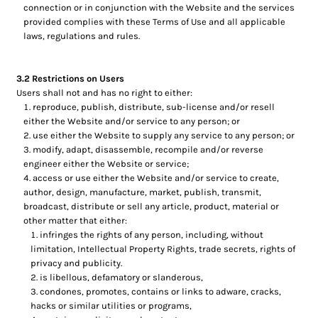
connection or in conjunction with the Website and the services
provided complies with these Terms of Use and all applicable
laws, regulations and rules.
3.2 Restrictions on Users
Users shall not and has no right to either:
reproduce, publish, distribute, sub-license and/or resell
either the Website and/or service to any person; or
use either the Website to supply any service to any person; or
modify, adapt, disassemble, recompile and/or reverse
engineer either the Website or service;
access or use either the Website and/or service to create,
author, design, manufacture, market, publish, transmit,
broadcast, distribute or sell any article, product, material or
other matter that either:
infringes the rights of any person, including, without
limitation, Intellectual Property Rights, trade secrets, rights of
privacy and publicity.
is libellous, defamatory or slanderous,
condones, promotes, contains or links to adware, cracks,
hacks or similar utilities or programs,