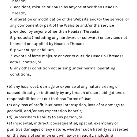
Threadz;
accident, misuse or abuse by anyone other than Headz n
Threadz;
alteration or modification of the Website and/or the service, or
any component or part of the Website and/or the service
provided, by anyone other than Headz n Threadz;
products (including any hardware or software) or services not
licensed or supplied by Headz n Threadz;
power surge or failure,
events of force majeure or events outside Headz n Threadzs
actual control; or
any other condition not arising under normal operating
conditions;
(b) any loss, cost, damage or expense of any nature arising or
caused directly or indirectly by any breach of users obligations or
responsibilities set out in these Terms of Use;
(c) any loss of profit, business interruption, loss of or damage to
goodwill, and/or any expectation benefit;
(d) Subscribers liability to any person; or
(e) incidental, indirect, consequential, special, exemplary or
punitive damages of any nature, whether such liability is asserted
on the basis of common or civil law or in equity, including