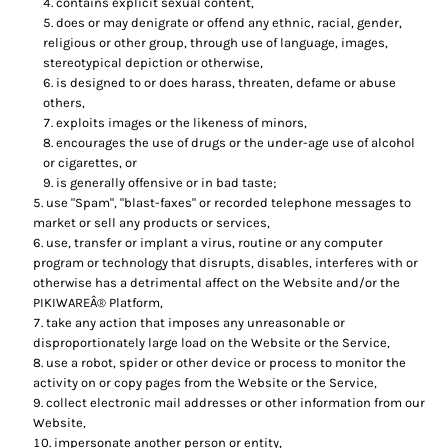
contains explicit sexual content,
does or may denigrate or offend any ethnic, racial, gender,
religious or other group, through use of language, images,
stereotypical depiction or otherwise,
is designed to or does harass, threaten, defame or abuse
others,
exploits images or the likeness of minors,
encourages the use of drugs or the under-age use of alcohol
or cigarettes, or
is generally offensive or in bad taste;
use "Spam", "blast-faxes" or recorded telephone messages to
market or sell any products or services,
use, transfer or implant a virus, routine or any computer
program or technology that disrupts, disables, interferes with or
otherwise has a detrimental affect on the Website and/or the
PIKIWAREÂ® Platform,
take any action that imposes any unreasonable or
disproportionately large load on the Website or the Service,
use a robot, spider or other device or process to monitor the
activity on or copy pages from the Website or the Service,
collect electronic mail addresses or other information from our
Website,
impersonate another person or entity,