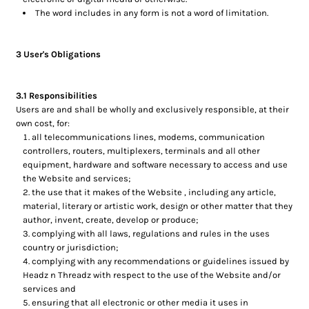
The word includes in any form is not a word of limitation.
3 User's Obligations
3.1 Responsibilities
Users are and shall be wholly and exclusively responsible, at their
own cost, for:
all telecommunications lines, modems, communication
controllers, routers, multiplexers, terminals and all other
equipment, hardware and software necessary to access and use
the Website and services;
the use that it makes of the Website , including any article,
material, literary or artistic work, design or other matter that they
author, invent, create, develop or produce;
complying with all laws, regulations and rules in the uses
country or jurisdiction;
complying with any recommendations or guidelines issued by
Headz n Threadz with respect to the use of the Website and/or
services and
ensuring that all electronic or other media it uses in