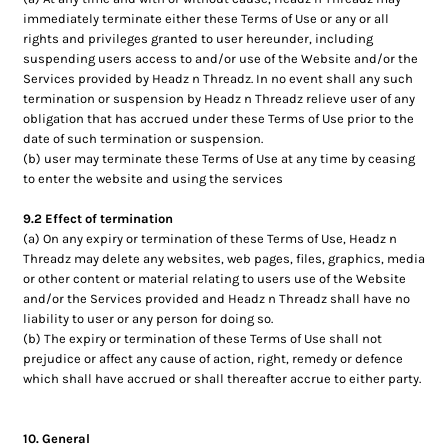
immediately terminate either these Terms of Use or any or all
rights and privileges granted to user hereunder, including
suspending users access to and/or use of the Website and/or the
Services provided by Headz n Threadz. In no event shall any such
termination or suspension by Headz n Threadz relieve user of any
obligation that has accrued under these Terms of Use prior to the
date of such termination or suspension.
(b) user may terminate these Terms of Use at any time by ceasing
to enter the website and using the services
9.2 Effect of termination
(a) On any expiry or termination of these Terms of Use, Headz n
Threadz may delete any websites, web pages, files, graphics, media
or other content or material relating to users use of the Website
and/or the Services provided and Headz n Threadz shall have no
liability to user or any person for doing so.
(b) The expiry or termination of these Terms of Use shall not
prejudice or affect any cause of action, right, remedy or defence
which shall have accrued or shall thereafter accrue to either party.
10. General