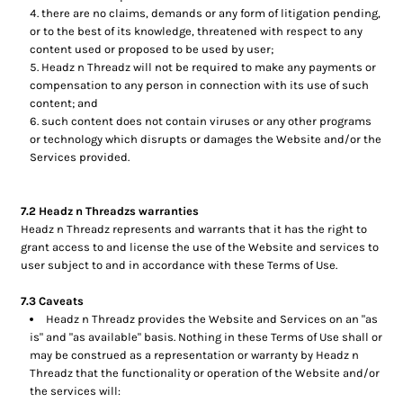
there are no claims, demands or any form of litigation pending,
or to the best of its knowledge, threatened with respect to any
content used or proposed to be used by user;
Headz n Threadz will not be required to make any payments or
compensation to any person in connection with its use of such
content; and
such content does not contain viruses or any other programs
or technology which disrupts or damages the Website and/or the
Services provided.
7.2 Headz n Threadzs warranties
Headz n Threadz represents and warrants that it has the right to
grant access to and license the use of the Website and services to
user subject to and in accordance with these Terms of Use.
7.3 Caveats
Headz n Threadz provides the Website and Services on an "as
is" and "as available" basis. Nothing in these Terms of Use shall or
may be construed as a representation or warranty by Headz n
Threadz that the functionality or operation of the Website and/or
the services will: