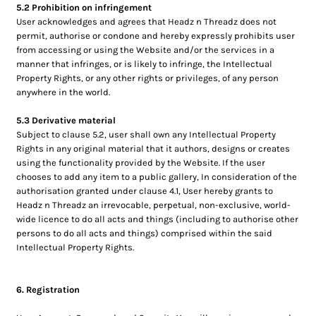
5.2 Prohibition on infringement
User acknowledges and agrees that Headz n Threadz does not
permit, authorise or condone and hereby expressly prohibits user
from accessing or using the Website and/or the services in a
manner that infringes, or is likely to infringe, the Intellectual
Property Rights, or any other rights or privileges, of any person
anywhere in the world.
5.3 Derivative material
Subject to clause 5.2, user shall own any Intellectual Property
Rights in any original material that it authors, designs or creates
using the functionality provided by the Website. If the user
chooses to add any item to a public gallery, In consideration of the
authorisation granted under clause 4.1, User hereby grants to
Headz n Threadz an irrevocable, perpetual, non-exclusive, world-
wide licence to do all acts and things (including to authorise other
persons to do all acts and things) comprised within the said
Intellectual Property Rights.
6. Registration