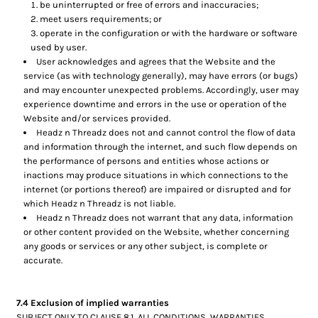
be uninterrupted or free of errors and inaccuracies;
meet users requirements; or
operate in the configuration or with the hardware or software
used by user.
User acknowledges and agrees that the Website and the
service (as with technology generally), may have errors (or bugs)
and may encounter unexpected problems. Accordingly, user may
experience downtime and errors in the use or operation of the
Website and/or services provided.
Headz n Threadz does not and cannot control the flow of data
and information through the internet, and such flow depends on
the performance of persons and entities whose actions or
inactions may produce situations in which connections to the
internet (or portions thereof) are impaired or disrupted and for
which Headz n Threadz is not liable.
Headz n Threadz does not warrant that any data, information
or other content provided on the Website, whether concerning
any goods or services or any other subject, is complete or
accurate.
7.4 Exclusion of implied warranties
SUBJECT ONLY TO CLAUSE 8.1, ALL CONDITIONS, WARRANTIES,