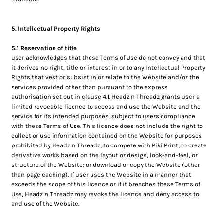
5. Intellectual Property Rights
5.1 Reservation of title
user acknowledges that these Terms of Use do not convey and that
it derives no right, title or interest in or to any Intellectual Property
Rights that vest or subsist in or relate to the Website and/or the
services provided other than pursuant to the express
authorisation set out in clause 4.1. Headz n Threadz grants user a
limited revocable licence to access and use the Website and the
service for its intended purposes, subject to users compliance
with these Terms of Use. This licence does not include the right to
collect or use information contained on the Website for purposes
prohibited by Headz n Threadz; to compete with Piki Print; to create
derivative works based on the layout or design, look-and-feel, or
structure of the Website; or download or copy the Website (other
than page caching). If user uses the Website in a manner that
exceeds the scope of this licence or if it breaches these Terms of
Use, Headz n Threadz may revoke the licence and deny access to
and use of the Website.