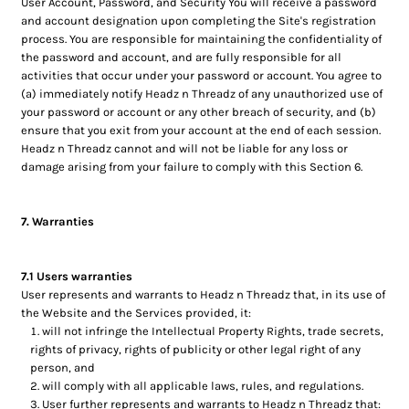
User Account, Password, and Security You will receive a password
and account designation upon completing the Site's registration
process. You are responsible for maintaining the confidentiality of
the password and account, and are fully responsible for all
activities that occur under your password or account. You agree to
(a) immediately notify Headz n Threadz of any unauthorized use of
your password or account or any other breach of security, and (b)
ensure that you exit from your account at the end of each session.
Headz n Threadz cannot and will not be liable for any loss or
damage arising from your failure to comply with this Section 6.
7. Warranties
7.1 Users warranties
User represents and warrants to Headz n Threadz that, in its use of
the Website and the Services provided, it:
will not infringe the Intellectual Property Rights, trade secrets,
rights of privacy, rights of publicity or other legal right of any
person, and
will comply with all applicable laws, rules, and regulations.
User further represents and warrants to Headz n Threadz that: