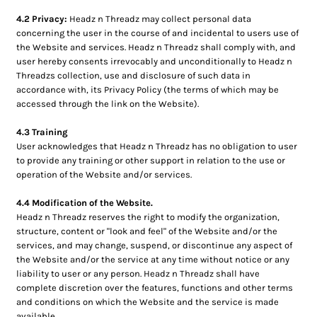
4.2 Privacy:
Headz n Threadz may collect personal data
concerning the user in the course of and incidental to users use of
the Website and services. Headz n Threadz shall comply with, and
user hereby consents irrevocably and unconditionally to Headz n
Threadzs collection, use and disclosure of such data in
accordance with, its Privacy Policy (the terms of which may be
accessed through the link on the Website).
4.3 Training
User acknowledges that Headz n Threadz has no obligation to user
to provide any training or other support in relation to the use or
operation of the Website and/or services.
4.4 Modification of the Website.
Headz n Threadz reserves the right to modify the organization,
structure, content or "look and feel" of the Website and/or the
services, and may change, suspend, or discontinue any aspect of
the Website and/or the service at any time without notice or any
liability to user or any person. Headz n Threadz shall have
complete discretion over the features, functions and other terms
and conditions on which the Website and the service is made
available.