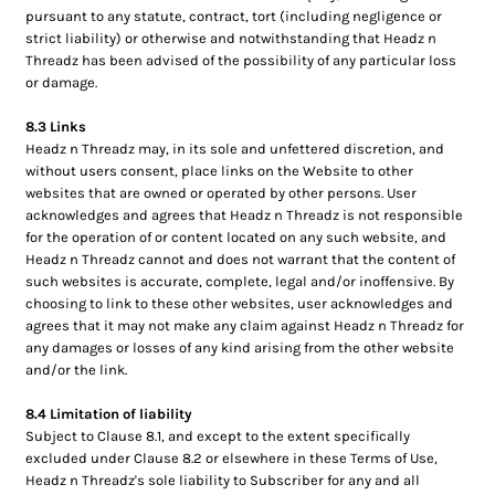
pursuant to any statute, contract, tort (including negligence or
strict liability) or otherwise and notwithstanding that Headz n
Threadz has been advised of the possibility of any particular loss
or damage.
8.3 Links
Headz n Threadz may, in its sole and unfettered discretion, and
without users consent, place links on the Website to other
websites that are owned or operated by other persons. User
acknowledges and agrees that Headz n Threadz is not responsible
for the operation of or content located on any such website, and
Headz n Threadz cannot and does not warrant that the content of
such websites is accurate, complete, legal and/or inoffensive. By
choosing to link to these other websites, user acknowledges and
agrees that it may not make any claim against Headz n Threadz for
any damages or losses of any kind arising from the other website
and/or the link.
8.4 Limitation of liability
Subject to Clause 8.1, and except to the extent specifically
excluded under Clause 8.2 or elsewhere in these Terms of Use,
Headz n Threadz's sole liability to Subscriber for any and all