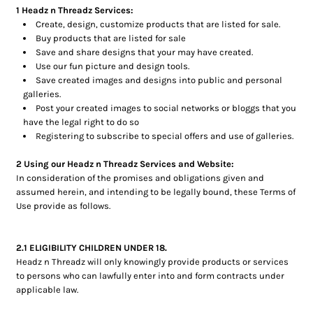
1 Headz n Threadz Services:
Create, design, customize products that are listed for sale.
Buy products that are listed for sale
Save and share designs that your may have created.
Use our fun picture and design tools.
Save created images and designs into public and personal
galleries.
Post your created images to social networks or bloggs that you
have the legal right to do so
Registering to subscribe to special offers and use of galleries.
2 Using our Headz n Threadz Services and Website:
In consideration of the promises and obligations given and
assumed herein, and intending to be legally bound, these Terms of
Use provide as follows.
2.1 ELIGIBILITY CHILDREN UNDER 18.
Headz n Threadz will only knowingly provide products or services
to persons who can lawfully enter into and form contracts under
applicable law.