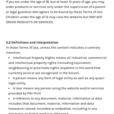
If you are under the age of 18, but at least 13 years of age, you may
order products or services only under the supervision of a parent
or legal guardian who agrees to be bound by these Terms of Use.
Children under the age of 13 may view the Website but MAY NOT
ORDER PRODUCTS OR SERVICES.
2.2 Definitions and Interpretation
In these Terms of Use, unless the context indicates a contrary
intention:
Intellectual Property Rights means all industrial, commercial
and intellectual property rights (including equivalent,
neighbouring or proximate rights anywhere in the world that
currently exist or are recognised in the future).
A person means any form of legal entity as well as any quasi-
legal entity.
A User means any person using the website and/or services
provided by Piki Print
A reference to any document, material, information or data
includes that document, material, information and data
howsoever stored, recorded or embodied, including in any
electronic or digital media or otherwise.