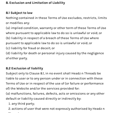
8. Exclusion and Limitation of Liability
8.1 Subject to law
Nothing contained in these Terms of Use excludes, restricts, limits
or modifies any:
(a) implied condition, warranty or other term of these Terms of Use
where pursuant to applicable law to do so is unlawful or void; or
(b) liability in respect of a breach of these Terms of Use where
pursuant to applicable law to do so is unlawful or void; or
(c) liability for fraud or deceit; or
(d) liability for death or personal injury caused by the negligence
of either party.
8.2 Exclusion of liability
Subject only to Clause 8.1, in no event shall Headz n Threadz be
liable to user or to any person under or in connection with these
Terms of Use or in respect of the use of (or failure or performance
of) the Website and/or the services provided for:
(a) malfunctions, failures, defects, acts or omissions or any other
default or liability caused directly or indirectly by:
any third party;
actions of user that were not expressly authorised by Headz n