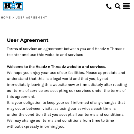
HOME
>
USER AGREEMENT
User Agreement
Terms of service: an agreement between you and Headz n Threadz
to enter and use this website and services
Welcome to the Headz n Threadz website and services.
We hope you enjoy your use of our facilities. Please appreciate and
understand that this is a legal world and that you, by not
immediately leaving this website now or immediately after reading
our terms of service are accepting our services under the terms of
this agreement.
It is your obligation to keep your self informed of any changes that
may occur between visits, as using our services each time is
under the condition that you accept all our terms and conditions.
We may change our terms and conditions from time to time
without expressly informing you.