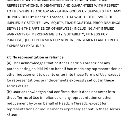
REPRESENTATIONS, INDEMNITIES AND GUARANTEES WITH RESPECT
TO THE WEBSITE AND/OR ANY OTHER GOODS OR SERVICES THAT MAY
BE PROVIDED BY Headz n Threadz, THAT WOULD OTHERWISE BE
IMPLIED BY STATUTE, LAW, EQUITY, TRADE CUSTOM, PRIOR DEALINGS
BETWEEN THE PARTIES OR OTHERWISE (INCLUDING ANY IMPLIED
WARRANTY OF MERCHANTABILITY, SUITABILITY, FITNESS FOR
PURPOSE, QUIET ENJOYMENT OR NON-INFRINGEMENT) ARE HEREBY
EXPRESSLY EXCLUDED.
7.5 No representation or reliance
(a) User acknowledges that neither Headz n Threadz nor any
person acting on Piki Prints behalf has made any representation or
other inducement to user to enter into these Terms of Use, except
for representations or inducements expressly set out in these
Terms of Use.
(b) User acknowledges and confirms that it does not enter into
these Terms of Use in reliance on any representation or other
inducement by or on behalf of Headz n Threadz, except for
representations or inducements expressly set out in these Terms
of Use.