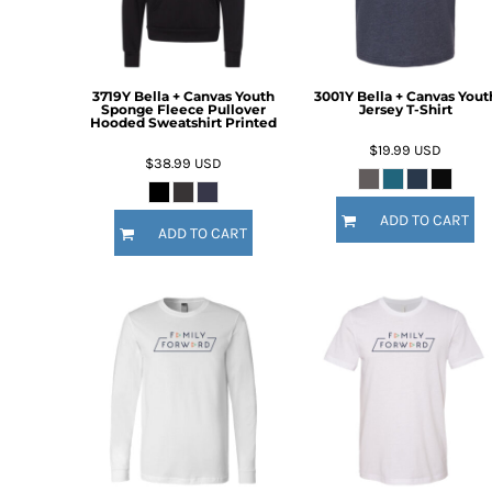
DOP - Dominican Republic Pesos
DZD - Algeria Dinars
EEK - Estonia Krooni
EGP - Egypt Pounds
3719Y Bella + Canvas Youth
3001Y Bella + Canvas Yout
Sponge Fleece Pullover
Jersey T-Shirt
ERN - Eritrea Nakfa
Hooded Sweatshirt Printed
ETB - Ethiopia Birr
$19.99
USD
$38.99
USD
EUR - Euro
FJD - Fiji Dollars
FKP - Falkland Islands Pounds
ADD TO CART
ADD TO CART
GEL - Georgia Lari
GGP - Guernsey Pounds
GHS - Ghana Cedis
GIP - Gibraltar Pounds
GMD - Gambia Dalasi
GNF - Guinea Francs
GTQ - Guatemala Quetzales
GYD - Guyana Dollars
HKD - Hong Kong Dollars
HNL - Honduras Lempiras
HRK - Croatia Kuna