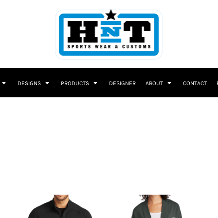
DESIGNS
PRODUCTS
DESIGNER
ABOUT
CONTACT