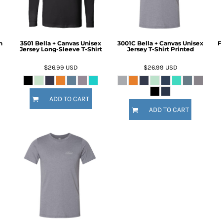
h
3501 Bella + Canvas Unisex
3001C Bella + Canvas Unisex
F
Jersey Long-Sleeve T-Shirt
Jersey T-Shirt Printed
$26.99
USD
$26.99
USD
ADD TO CART
ADD TO CART