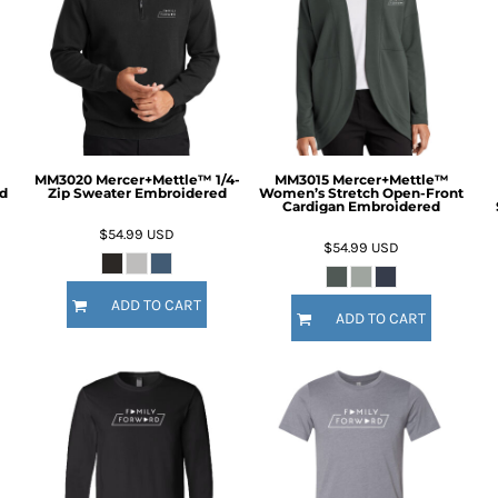
MM3020 Mercer+Mettle™ 1/4-
MM3015 Mercer+Mettle™
d
Zip Sweater Embroidered
Women’s Stretch Open-Front
Cardigan Embroidered
$54.99
USD
$54.99
USD
ADD TO CART
ADD TO CART