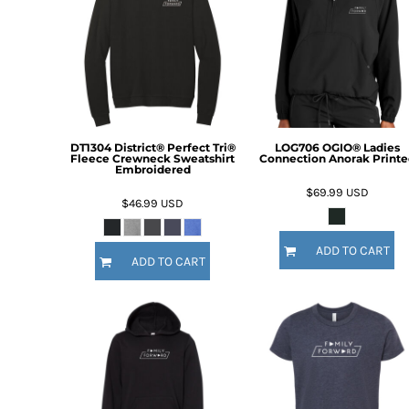
BMD - Bermuda Dollars
BND - Brunei Dollars
BOB - Bolivia Bolivianos
BRL - Brazil Reais
BSD - Bahamas Dollars
BTN - Bhutan Ngultrum
BWP - Botswana Pulas
BYR - Belarus Rubles
DT1304 District® Perfect Tri®
LOG706 OGIO® Ladies
Fleece Crewneck Sweatshirt
Connection Anorak Printe
BZD - Belize Dollars
Embroidered
CDF - Congo/Kinshasa Francs
$69.99
USD
$46.99
USD
CHF - Switzerland Francs
CLP - Chile Pesos
CNY - China Yuan Renminbi
ADD TO CART
ADD TO CART
COP - Colombia Pesos
CRC - Costa Rica Colones
CUC - Cuba Convertible Pesos
CUP - Cuba Pesos
CVE - Cape Verde Escudos
CZK - Czech Republic Koruny
DJF - Djibouti Francs
DKK - Denmark Kroner