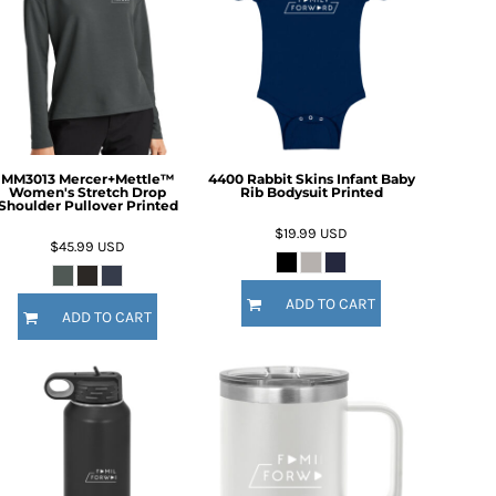
MM3013 Mercer+Mettle™
4400 Rabbit Skins Infant Baby
Women's Stretch Drop
Rib Bodysuit Printed
Shoulder Pullover Printed
$19.99
USD
$45.99
USD
ADD TO CART
ADD TO CART