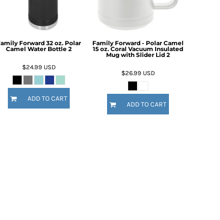
amily Forward 32 oz. Polar
Family Forward - Polar Camel
Camel Water Bottle 2
15 oz. Coral Vacuum Insulated
Mug with Slider Lid 2
$24.99
USD
$26.99
USD
ADD TO CART
ADD TO CART