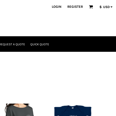
LOGIN
REGISTER
$
USD
REQUEST A QUOTE
QUICK QUOTE