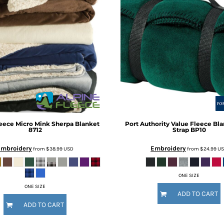
leece
Micro Mink Sherpa Blanket
Port Authority
Value Fleece Bla
8712
Strap
BP10
Embroidery
Embroidery
from
$38.99
USD
from
$24.99
U
ONE SIZE
ONE SIZE
ADD TO CART
ADD TO CART