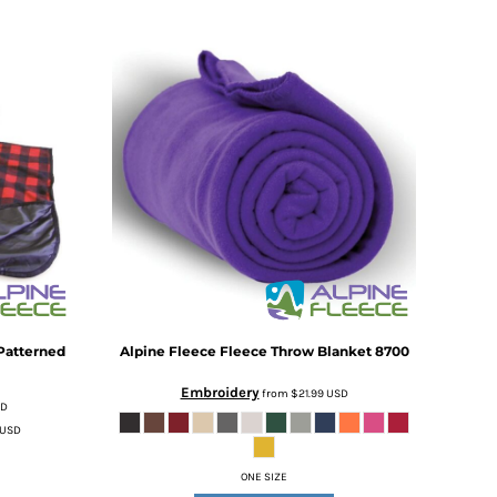
Patterned
Alpine Fleece
Fleece Throw Blanket
8700
Embroidery
from
$21.99
USD
SD
USD
ONE SIZE