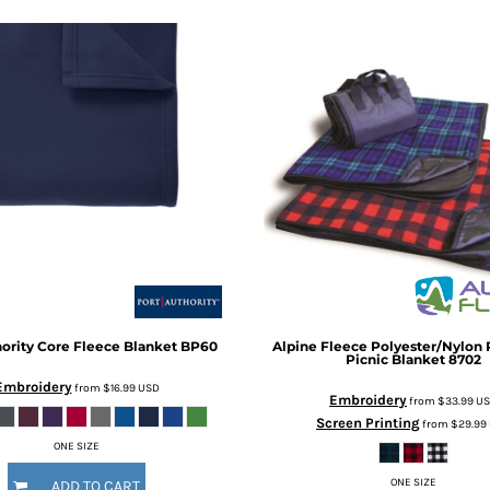
ority
Core Fleece Blanket
BP60
Alpine Fleece
Polyester/Nylon 
Picnic Blanket
8702
Embroidery
from
$16.99
USD
Embroidery
from
$33.99
U
Screen Printing
from
$29.99
ONE SIZE
ONE SIZE
ADD TO CART