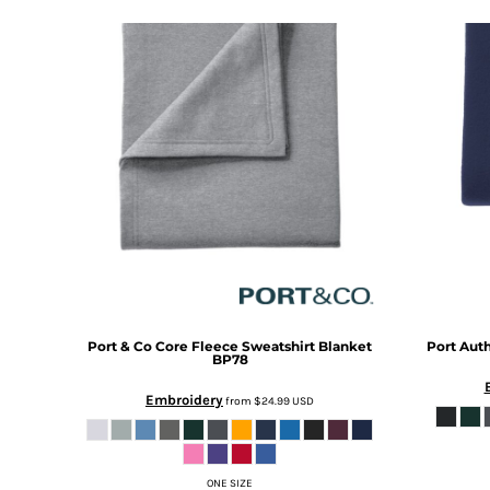
DOP - Dominican Republic Pesos
DZD - Algeria Dinars
EEK - Estonia Krooni
EGP - Egypt Pounds
ERN - Eritrea Nakfa
ETB - Ethiopia Birr
EUR - Euro
FJD - Fiji Dollars
FKP - Falkland Islands Pounds
GEL - Georgia Lari
GGP - Guernsey Pounds
GHS - Ghana Cedis
GIP - Gibraltar Pounds
GMD - Gambia Dalasi
Port & Co
Core Fleece Sweatshirt Blanket
Port Auth
GNF - Guinea Francs
BP78
GTQ - Guatemala Quetzales
Embroidery
from
$24.99
USD
GYD - Guyana Dollars
HKD - Hong Kong Dollars
HNL - Honduras Lempiras
HRK - Croatia Kuna
ONE SIZE