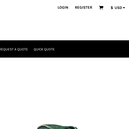
LOGIN
REGISTER
$
USD
REQUEST A QUOTE
QUICK QUOTE