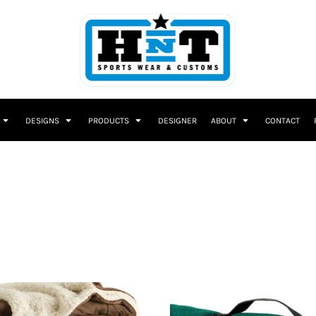
DESIGNS
PRODUCTS
DESIGNER
ABOUT
CONTACT