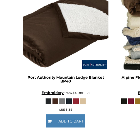
BMD - Bermuda Dollars
BND - Brunei Dollars
BOB - Bolivia Bolivianos
BRL - Brazil Reais
BSD - Bahamas Dollars
BTN - Bhutan Ngultrum
BWP - Botswana Pulas
BYR - Belarus Rubles
BZD - Belize Dollars
CDF - Congo/Kinshasa Francs
CHF - Switzerland Francs
CLP - Chile Pesos
Port Authority
Mountain Lodge Blanket
Alpine F
BP40
CNY - China Yuan Renminbi
COP - Colombia Pesos
Embroidery
from
$49.99
USD
CRC - Costa Rica Colones
CUC - Cuba Convertible Pesos
ONE SIZE
CUP - Cuba Pesos
CVE - Cape Verde Escudos
ADD TO CART
CZK - Czech Republic Koruny
DJF - Djibouti Francs
DKK - Denmark Kroner