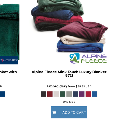
nket with
Alpine Fleece
Mink Touch Luxury Blanket
8721
Embroidery
SD
from
$38.99
USD
ONE SIZE
ADD TO CART