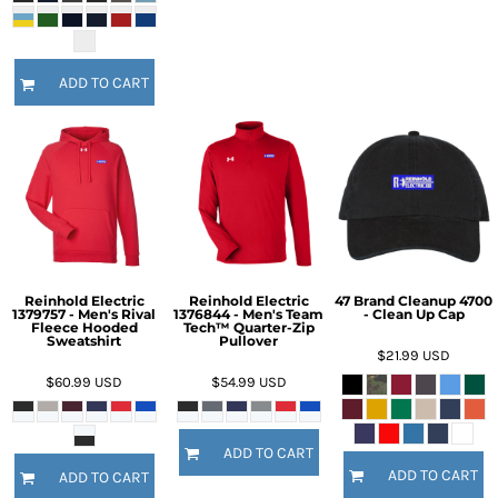
ADD TO CART
Reinhold Electric
Reinhold Electric
47 Brand Cleanup 4700
1379757 - Men's Rival
1376844 - Men's Team
- Clean Up Cap
Fleece Hooded
Tech™ Quarter-Zip
Sweatshirt
Pullover
$21.99
USD
$60.99
USD
$54.99
USD
ADD TO CART
ADD TO CART
ADD TO CART