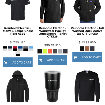
Reinhold Electric -
Reinhold Electric -
Reinhold Electric - Tall
Men's 3-Stripe Chest
Workwear Pocket
Washed Duck Active
Polo A324
Long Sleeve T Shirt
Jac CTT104050
CTK126
$47.99
USD
$149.99
USD
$39.99
USD
ADD TO CART
ADD TO CART
ADD TO CART