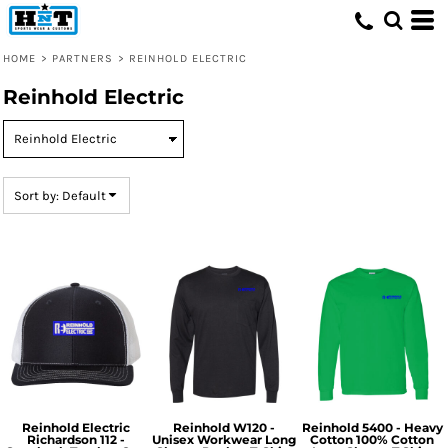
Default
Price: Lowest First
HOME
>
PARTNERS
>
REINHOLD ELECTRIC
Price: Highest First
Reinhold Electric
Date Added
Sort by: Default
Reinhold Electric
Reinhold W120 -
Reinhold 5400 - Heavy
Richardson 112 -
Unisex Workwear Long
Cotton 100% Cotton