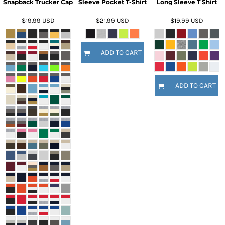
Snapback Trucker Cap
Sleeve Pocket T-Shirt
Long Sleeve T Shirt
$19.99
USD
$21.99
USD
$19.99
USD
ADD TO CART
ADD TO CART