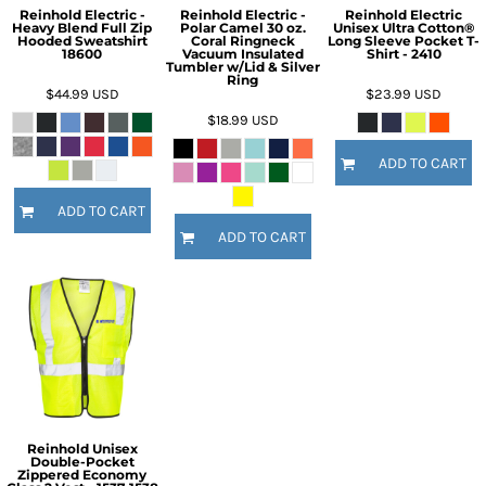
Reinhold Electric -
Reinhold Electric -
Reinhold Electric
Heavy Blend Full Zip
Polar Camel 30 oz.
Unisex Ultra Cotton®
Hooded Sweatshirt
Coral Ringneck
Long Sleeve Pocket T-
18600
Vacuum Insulated
Shirt - 2410
Tumbler w/Lid & Silver
Ring
$44.99
USD
$23.99
USD
$18.99
USD
ADD TO CART
ADD TO CART
ADD TO CART
Reinhold Unisex
Double-Pocket
Zippered Economy