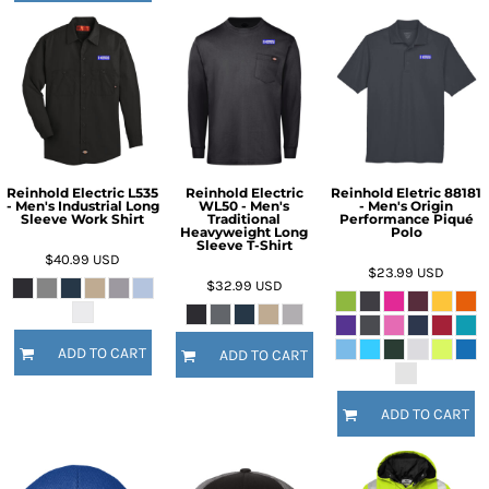
Reinhold Electric L535
Reinhold Electric
Reinhold Eletric 88181
- Men's Industrial Long
WL50 - Men's
- Men's Origin
Sleeve Work Shirt
Traditional
Performance Piqué
Heavyweight Long
Polo
Sleeve T-Shirt
$40.99
USD
$23.99
USD
$32.99
USD
ADD TO CART
ADD TO CART
ADD TO CART