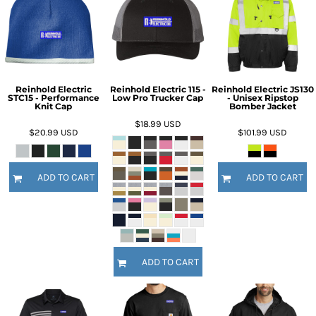
Reinhold Electric
Reinhold Electric 115 -
Reinhold Electric JS130
STC15 - Performance
Low Pro Trucker Cap
- Unisex Ripstop
Knit Cap
Bomber Jacket
$18.99
USD
$20.99
USD
$101.99
USD
ADD TO CART
ADD TO CART
ADD TO CART