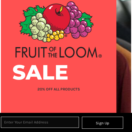
SALE
20% OFF ALL PRODUCTS
Sign Up