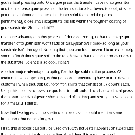
you’re heat pressing onto. Once you press the transfer paper onto your item
and then release your pressure, the temperature is allowed to cool, at which
point the sublimation ink turns back into solid form and the pores
permanently close and encapsulate the ink within the polymer coating of
your substrate. Simple, right??
One huge advantage to this process, if done correctly, is that the image you
transfer onto your item won’t fade or disappear over time- so long as your
substrate isn’t damaged. Not only that, you can look forward to an extremely
smooth finish that’s quite soft to the touch given that the ink becomes one with
the substrate. Science is so cool, right?!
Another major advantage to opting for the dye sublimation process VS
traditional screenprinting, is that you don’t immediately have to turn down a
customer when they ask you to print 4 shirts that consist of 37 colors each.
Using this process allows for you to print full-color transfers and heat press
them onto 100% polyester shirts instead of making and setting up 37 screens
for a measly 4 shirts.
Now that I’ve hyped up the sublimation process, I should mention some
limitations that come along with it.
First, this process can only be used on 100% polyester apparel or substrates
that have a special polymer coating. What does this mean for you?