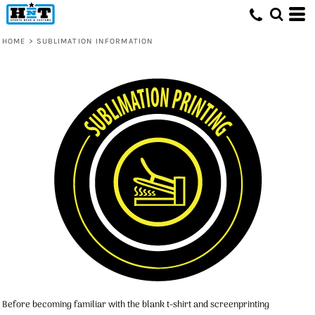
HOME
>
SUBLIMATION INFORMATION
Before becoming familiar with the blank t-shirt and screenprinting