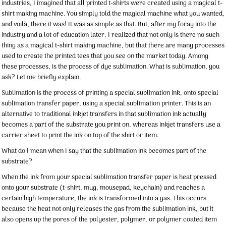
industries, I imagined that all printed t-shirts were created using a magical t-
shirt making machine. You simply told the magical machine what you wanted,
and voilà, there it was! It was as simple as that. But, after my foray into the
industry and a lot of education later, I realized that not only is there no such
thing as a magical t-shirt making machine, but that there are many processes
used to create the printed tees that you see on the market today. Among
these processes, is the process of dye sublimation. What is sublimation, you
ask? Let me briefly explain.
Sublimation is the process of printing a special sublimation ink, onto special
sublimation transfer paper, using a special sublimation printer. This is an
alternative to traditional inkjet transfers in that sublimation ink actually
becomes a part of the substrate you print on, whereas inkjet transfers use a
carrier sheet to print the ink on top of the shirt or item.
What do I mean when I say that the sublimation ink becomes part of the
substrate?
When the ink from your special sublimation transfer paper is heat pressed
onto your substrate (t-shirt, mug, mousepad, keychain) and reaches a
certain high temperature, the ink is transformed into a gas. This occurs
because the heat not only releases the gas from the sublimation ink, but it
also opens up the pores of the polyester, polymer, or polymer coated item