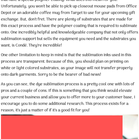
Unfortunately, you won’t be able to pick up closeout mouse pads from Office
Depot or an adorable coffee mug from Target to use for your upcoming gift
exchange. But, don’t fret. There are plenty of substrates that are made for
this exact process and have the polymer coating that is required to sublimate
onto. One incredibly helpful and knowledgeable company that not only offers
sublimation support but sells the equipment you need and the substrates you
want, is Condé. They’re incredible!
One other limitation to keep in mind is that the sublimation inks used in this
process are transparent. Because of this, you should plan on printing on
white or light colored substrates, as your image will not transfer properly
onto dark garments. Sorry to be the bearer of bad news!
As you can see, the dye sublimation process is a pretty cool one with lots of
pros and a couple of cons. If this is something that you think would elevate
your current business and allow you to offer more to your customer base, I
encourage you to do some additional research. This process exists for a
reason, it’s just a matter of if it’s a good fit for you!