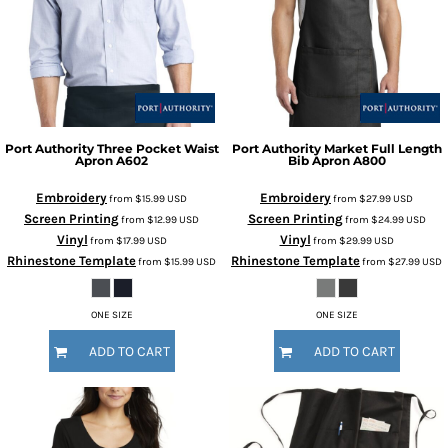
Port Authority
Three Pocket Waist
Port Authority
Market Full Length
Apron
A602
Bib Apron
A800
Embroidery
Embroidery
from
$15.99
USD
from
$27.99
USD
Screen Printing
Screen Printing
from
$12.99
USD
from
$24.99
USD
Vinyl
Vinyl
from
$17.99
USD
from
$29.99
USD
Rhinestone Template
Rhinestone Template
from
$15.99
USD
from
$27.99
USD
ONE SIZE
ONE SIZE
ADD TO CART
ADD TO CART