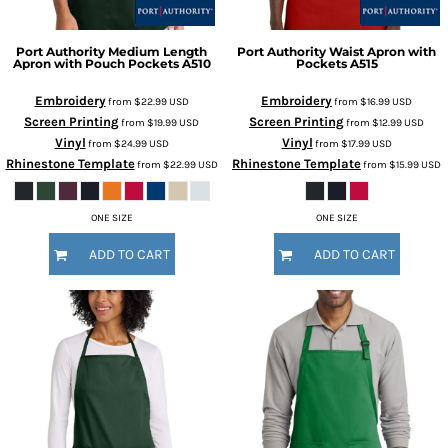
Port Authority
Medium Length
Port Authority
Waist Apron with
Apron with Pouch Pockets
A510
Pockets
A515
Embroidery
Embroidery
from
$22.99
USD
from
$16.99
USD
Screen Printing
Screen Printing
from
$19.99
USD
from
$12.99
USD
Vinyl
Vinyl
from
$24.99
USD
from
$17.99
USD
Rhinestone Template
Rhinestone Template
from
$22.99
USD
from
$15.99
USD
ONE SIZE
ONE SIZE
ADD TO CART
ADD TO CART