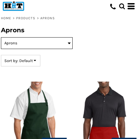
Default
Price: Lowest First
HOME
>
PRODUCTS
>
APRONS
Price: Highest First
Aprons
Date Added
Sort by: Default