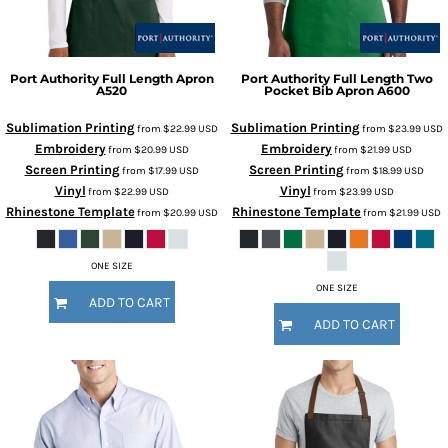
Port Authority
Full Length Apron
Port Authority
Full Length Two
A520
Pocket Bib Apron
A600
Sublimation Printing
Sublimation Printing
from
$22.99
USD
from
$23.99
USD
Embroidery
Embroidery
from
$20.99
USD
from
$21.99
USD
Screen Printing
Screen Printing
from
$17.99
USD
from
$18.99
USD
Vinyl
Vinyl
from
$22.99
USD
from
$23.99
USD
Rhinestone Template
Rhinestone Template
from
$20.99
USD
from
$21.99
USD
ONE SIZE
ONE SIZE
ADD TO CART
ADD TO CART