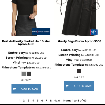
Port Authority
Market Half Bistro
Liberty Bags
Bistro Apron
5508
Apron
A801
Embroidery
from
$16.99
USD
Embroidery
from
$23.99
USD
Screen Printing
from
$12.99
USD
Screen Printing
from
$19.99
USD
Vinyl
from
$17.99
USD
Vinyl
from
$25.99
USD
Rhinestone Template
from
$15.99
USD
Rhinestone Template
from
$23.99
USD
ONE SIZE
ONE SIZE
ADD TO CART
ADD TO CART
1
2
3
4
5
6
7
8
Next
Items 1 to 8 of 63