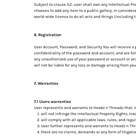
RWF - Rwanda Francs
Subject to clause 5.2, user shall own any Intellectual Pr
SAR - Saudi Arabia Riyals
chooses to add any item to a public gallery, In consider
SBD - Solomon Islands Dollars
world-wide licence to do all acts and things (including 
SCR - Seychelles Rupees
SDG - Sudan Pounds
6. Registration
SEK - Sweden Kronor
SGD - Singapore Dollars
User Account, Password, and Security You will receive a
SHP - Saint Helena Pounds
confidentiality of the password and account, and are ful
SKK - Slovakia Koruny
any unauthorized use of your password or account or any
SLL - Sierra Leone Leones
will not be liable for any loss or damage arising from you
SOS - Somalia Shillings
SPL - Seborga Luigini
SRD - Suriname Dollars
7. Warranties
STD - São Tome and Principe Dobras
SVC - El Salvador Colones
7.1 Users warranties
SYP - Syria Pounds
User represents and warrants to Headz n Threadz that, in
SZL - Swaziland Emalangeni
will not infringe the Intellectual Property Rights, tra
THB - Thailand Baht
will comply with all applicable laws, rules, and regul
TJS - Tajikistan Somoni
User further represents and warrants to Headz n Thr
TMM - Turkmenistan Manats
there are no claims, demands or any form of litigati
TND - Tunisia Dinars