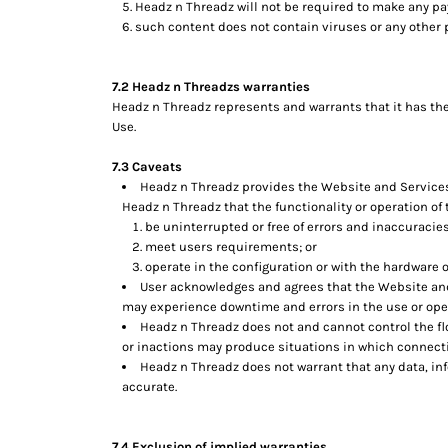
Headz n Threadz will not be required to make any p
TOP - Tonga Pa'anga
such content does not contain viruses or any other
TRY - Turkey New Lira
TTD - Trinidad and Tobago Dollars
7.2 Headz n Threadzs warranties
TVD - Tuvalu Dollars
Headz n Threadz represents and warrants that it has the
TWD - Taiwan New Dollars
Use.
TZS - Tanzania Shillings
UAH - Ukraine Hryvnia
7.3 Caveats
UGX - Uganda Shillings
Headz n Threadz provides the Website and Services o
UYU - Uruguay Pesos
Headz n Threadz that the functionality or operation of 
UZS - Uzbekistan Sums
be uninterrupted or free of errors and inaccuracies
VEB - Venezuela Bolivares
meet users requirements; or
VEF - Venezuela Bolivares Fuertes
operate in the configuration or with the hardware o
VND - Vietnam Dong
User acknowledges and agrees that the Website and
may experience downtime and errors in the use or ope
VUV - Vanuatu Vatu
Headz n Threadz does not and cannot control the fl
WST - Samoa Tala
or inactions may produce situations in which connectio
XAF - Communauté Financière Africaine Francs BEAC
Headz n Threadz does not warrant that any data, in
XAG - Silver Ounces
accurate.
XAU - Gold Ounces
XCD - East Caribbean Dollars
XDR - International Monetary Fund Special Drawing Rights
7.4 Exclusion of implied warranties