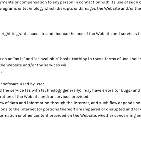
ayments or compensation to any person in connection with its use of such 
 programs or technology which disrupts or damages the Website and/or the
 right to grant access to and license the use of the Website and services t
n an "as is" and "as available" basis. Nothing in these Terms of Use shall
the Website and/or the services will:
;
r software used by user.
 the service (as with technology generally), may have errors (or bugs) an
ration of the Website and/or services provided.
ow of data and information through the internet, and such flow depends o
ns to the internet (or portions thereof) are impaired or disrupted and for 
formation or other content provided on the Website, whether concerning any