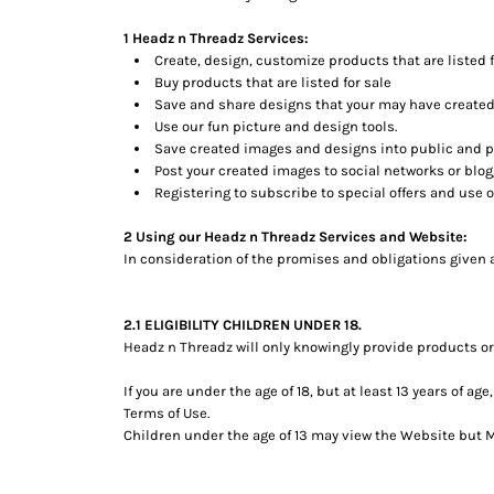
BMD - Bermuda Dollars
BND - Brunei Dollars
1 Headz n Threadz Services:
BOB - Bolivia Bolivianos
Create, design, customize products that are listed f
BRL - Brazil Reais
Buy products that are listed for sale
BSD - Bahamas Dollars
Save and share designs that your may have created
BTN - Bhutan Ngultrum
Use our fun picture and design tools.
Save created images and designs into public and pe
BWP - Botswana Pulas
Post your created images to social networks or blogg
BYR - Belarus Rubles
Registering to subscribe to special offers and use of
BZD - Belize Dollars
CDF - Congo/Kinshasa Francs
2 Using our Headz n Threadz Services and Website:
CHF - Switzerland Francs
In consideration of the promises and obligations given 
CLP - Chile Pesos
CNY - China Yuan Renminbi
COP - Colombia Pesos
2.1 ELIGIBILITY CHILDREN UNDER 18.
CRC - Costa Rica Colones
Headz n Threadz will only knowingly provide products or
CUC - Cuba Convertible Pesos
If you are under the age of 18, but at least 13 years of 
CUP - Cuba Pesos
Terms of Use.
CVE - Cape Verde Escudos
Children under the age of 13 may view the Website bu
CZK - Czech Republic Koruny
DJF - Djibouti Francs
DKK - Denmark Kroner