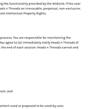
ng the functionality provided by the Website. If the user
eadz n Threadz an irrevocable, perpetual, non-exclusive,
aid Intellectual Property Rights.
process. You are responsible for maintaining the
 You agree to (a) immediately notify Headz n Threadz of
at the end of each session. Headz n Threadz cannot and
erson, and
 content used or proposed to be used by user;