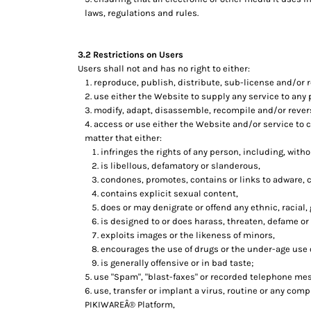
HTG - Haiti Gourdes
laws, regulations and rules.
HUF - Hungary Forint
IDR - Indonesia Rupiahs
ILS - Israel New Shekels
3.2 Restrictions on Users
IMP - Isle of Man Pounds
Users shall not and has no right to either:
reproduce, publish, distribute, sub-license and/or r
INR - India Rupees
use either the Website to supply any service to any 
IQD - Iraq Dinars
modify, adapt, disassemble, recompile and/or revers
IRR - Iran Rials
access or use either the Website and/or service to cr
ISK - Iceland Kronur
matter that either:
JEP - Jersey Pounds
infringes the rights of any person, including, withou
JMD - Jamaica Dollars
is libellous, defamatory or slanderous,
JOD - Jordan Dinars
condones, promotes, contains or links to adware, cr
KES - Kenya Shillings
contains explicit sexual content,
KGS - Kyrgyzstan Soms
does or may denigrate or offend any ethnic, racial,
KHR - Cambodia Riels
is designed to or does harass, threaten, defame or
exploits images or the likeness of minors,
KMF - Comoros Francs
encourages the use of drugs or the under-age use of
KPW - North Korea Won
is generally offensive or in bad taste;
KRW - South Korea Won
use "Spam", "blast-faxes" or recorded telephone mes
KWD - Kuwait Dinars
use, transfer or implant a virus, routine or any com
KYD - Cayman Islands Dollars
PIKIWAREÂ® Platform,