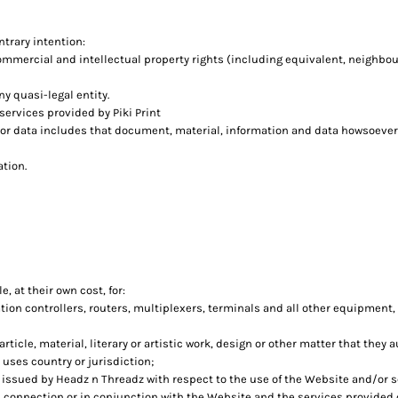
ntrary intention:
commercial and intellectual property rights (including equivalent, neighbou
ny quasi-legal entity.
ervices provided by Piki Print
 or data includes that document, material, information and data howsoever
ation.
, at their own cost, for:
n controllers, routers, multiplexers, terminals and all other equipment,
rticle, material, literary or artistic work, design or other matter that they 
 uses country or jurisdiction;
ssued by Headz n Threadz with respect to the use of the Website and/or 
in connection or in conjunction with the Website and the services provided