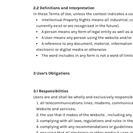
DOP - Dominican Republic Pesos
2.2 Definitions and Interpretation
DZD - Algeria Dinars
In these Terms of Use, unless the context indicates a co
EEK - Estonia Krooni
Intellectual Property Rights means all industrial, 
EGP - Egypt Pounds
currently exist or are recognised in the future).
ERN - Eritrea Nakfa
A person means any form of legal entity as well as a
A User means any person using the website and/or s
ETB - Ethiopia Birr
A reference to any document, material, information
EUR - Euro
electronic or digital media or otherwise.
FJD - Fiji Dollars
The word includes in any form is not a word of limit
FKP - Falkland Islands Pounds
GEL - Georgia Lari
GGP - Guernsey Pounds
3 User's Obligations
GHS - Ghana Cedis
GIP - Gibraltar Pounds
GMD - Gambia Dalasi
3.1 Responsibilities
GNF - Guinea Francs
Users are and shall be wholly and exclusively responsible
all telecommunications lines, modems, communicatio
GTQ - Guatemala Quetzales
Website and services;
GYD - Guyana Dollars
the use that it makes of the Website , including any a
HKD - Hong Kong Dollars
complying with all laws, regulations and rules in the
HNL - Honduras Lempiras
complying with any recommendations or guidelines i
HRK - Croatia Kuna
ensuring that all electronic or other media it uses 