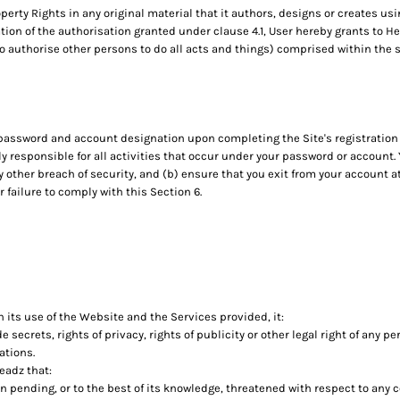
operty Rights in any original material that it authors, designs or creates usi
ation of the authorisation granted under clause 4.1, User hereby grants to H
to authorise other persons to do all acts and things) comprised within the s
 password and account designation upon completing the Site's registration 
ly responsible for all activities that occur under your password or account.
 other breach of security, and (b) ensure that you exit from your account 
r failure to comply with this Section 6.
 its use of the Website and the Services provided, it:
de secrets, rights of privacy, rights of publicity or other legal right of any p
ations.
eadz that:
on pending, or to the best of its knowledge, threatened with respect to any