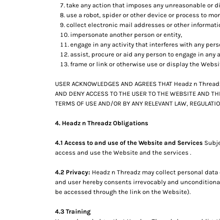
KZT - Kazakhstan Tenge
take any action that imposes any unreasonable or di
LAK - Laos Kips
use a robot, spider or other device or process to mon
LBP - Lebanon Pounds
collect electronic mail addresses or other informat
LKR - Sri Lanka Rupees
impersonate another person or entity,
LRD - Liberia Dollars
engage in any activity that interferes with any per
assist, procure or aid any person to engage in any a
LSL - Lesotho Maloti
frame or link or otherwise use or display the Websi
LTL - Lithuania Litai
LVL - Latvia Lati
USER ACKNOWLEDGES AND AGREES THAT Headz n Threadz 
LYD - Libya Dinars
AND DENY ACCESS TO THE USER TO THE WEBSITE AND THE
MAD - Morocco Dirhams
TERMS OF USE AND/OR BY ANY RELEVANT LAW, REGULATIO
MDL - Moldova Lei
MGA - Madagascar Ariary
4. Headz n Threadz Obligations
MKD - Macedonia Denars
MMK - Myanmar Kyats
4.1 Access to and use of the Website and Services
Subje
MNT - Mongolia Tugriks
access and use the Website and the services .
MOP - Macau Patacas
4.2 Privacy:
Headz n Threadz may collect personal data c
MRO - Mauritania Ouguiyas
and user hereby consents irrevocably and unconditionall
MUR - Mauritius Rupees
be accessed through the link on the Website).
MVR - Maldives Rufiyaa
MWK - Malawi Kwachas
4.3 Training
MXN - Mexico Pesos