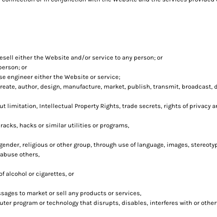
esell either the Website and/or service to any person; or
person; or
e engineer either the Website or service;
eate, author, design, manufacture, market, publish, transmit, broadcast, dis
t limitation, Intellectual Property Rights, trade secrets, rights of privacy a
acks, hacks or similar utilities or programs,
 gender, religious or other group, through use of language, images, stereoty
 abuse others,
 alcohol or cigarettes, or
sages to market or sell any products or services,
puter program or technology that disrupts, disables, interferes with or oth