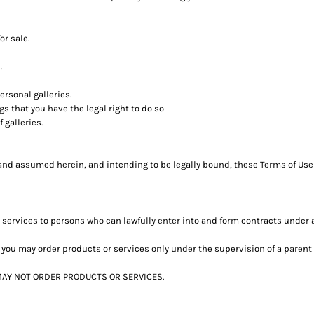
or sale.
.
rsonal galleries.
s that you have the legal right to do so
 galleries.
and assumed herein, and intending to be legally bound, these Terms of Use 
 services to persons who can lawfully enter into and form contracts under 
age, you may order products or services only under the supervision of a pare
t MAY NOT ORDER PRODUCTS OR SERVICES.