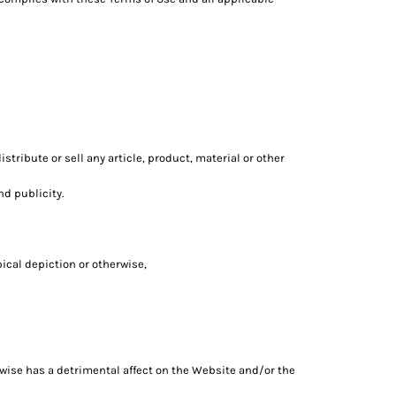
tribute or sell any article, product, material or other
nd publicity.
pical depiction or otherwise,
erwise has a detrimental affect on the Website and/or the