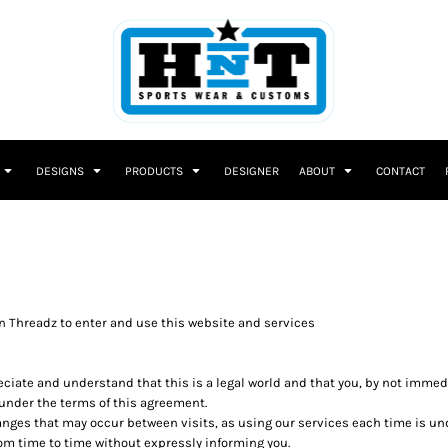
DESIGNS
PRODUCTS
DESIGNER
ABOUT
CONTACT
 Threadz to enter and use this website and services
reciate and understand that this is a legal world and that you, by not imme
 under the terms of this agreement.
changes that may occur between visits, as using our services each time is u
m time to time without expressly informing you.