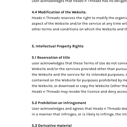
User acknowledges that Headz n Threadz has no obligation
MYR - Malaysia Ringgits
MZN - Mozambique Meticais
4.4 Modification of the Website.
NAD - Namibia Dollars
Headz n Threadz reserves the right to modify the organiz
NGN - Nigeria Nairas
aspect of the Website and/or the service at any time wit
other terms and conditions on which the Website and th
NIO - Nicaragua Cordobas
NOK - Norway Kroner
NPR - Nepal Rupees
5. Intellectual Property Rights
NZD - New Zealand Dollars
OMR - Oman Rials
5.1 Reservation of title
PAB - Panama Balboas
user acknowledges that these Terms of Use do not convey an
PEN - Peru Nuevos Soles
Website and/or the services provided other than pursuan
PGK - Papua New Guinea Kina
the Website and the service for its intended purposes, s
PHP - Philippines Pesos
contained on the Website for purposes prohibited by Head
PKR - Pakistan Rupees
the Website; or download or copy the Website (other than
Headz n Threadz may revoke the licence and deny access
PLN - Poland Zlotych
PYG - Paraguay Guarani
5.2 Prohibition on infringement
QAR - Qatar Riyals
User acknowledges and agrees that Headz n Threadz does
RON - Romania New Lei
in a manner that infringes, or is likely to infringe, the I
RSD - Serbia Dinars
RUB - Russia Rubles
5.3 Derivative material