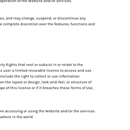
 operation of the Website and/or services.
vices, and may change, suspend, or discontinue any
ave complete discretion over the features, functions and
ty Rights that vest or subsist in or relate to the
ts user a limited revocable licence to access and use
nclude the right to collect or use information
n the layout or design, look-and-feel, or structure of
 of this licence or if it breaches these Terms of Use,
om accessing or using the Website and/or the services
nywhere in the world.