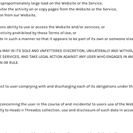
sproportionately large load on the Website or the Service,
itor the activity on or copy pages from the Website or the Service,
ion from our Website,
sons ability to use or access the Website and/or services, or
ctivity prohibited by these Terms of Use; or
te in such a manner so that it appears to be part of its own or someone els
MAY IN ITS SOLE AND UNFETTERED DISCRETION, UNILATERALLY AND WITHOU
 SERVICES, AND TAKE LEGAL ACTION AGAINST ANY USER WHO ENGAGES IN AN
N OR RULE.
ct to user complying with and discharging each of its obligations under th
oncerning the user in the course of and incidental to users use of the We
y to Headz n Threadzs collection, use and disclosure of such data in accor