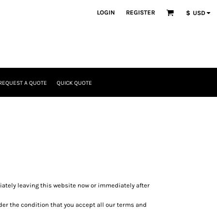
LOGIN
REGISTER
$
USD
REQUEST A QUOTE
QUICK QUOTE
diately leaving this website now or immediately after
nder the condition that you accept all our terms and