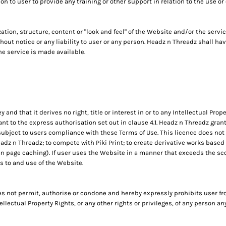
 to user to provide any training or other support in relation to the use or
ation, structure, content or "look and feel" of the Website and/or the ser
hout notice or any liability to user or any person. Headz n Threadz shall h
e service is made available.
d that it derives no right, title or interest in or to any Intellectual Proper
t to the express authorisation set out in clause 4.1. Headz n Threadz gran
ubject to users compliance with these Terms of Use. This licence does not i
z n Threadz; to compete with Piki Print; to create derivative works based o
 page caching). If user uses the Website in a manner that exceeds the scope
 to and use of the Website.
 not permit, authorise or condone and hereby expressly prohibits user fr
ntellectual Property Rights, or any other rights or privileges, of any person a