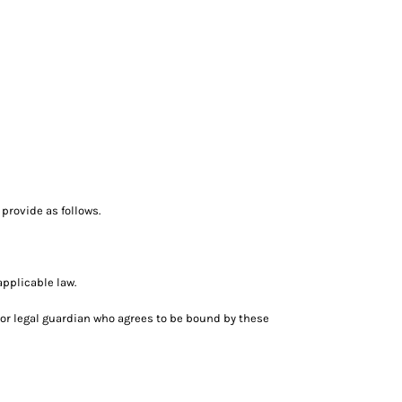
provide as follows.
applicable law.
nt or legal guardian who agrees to be bound by these