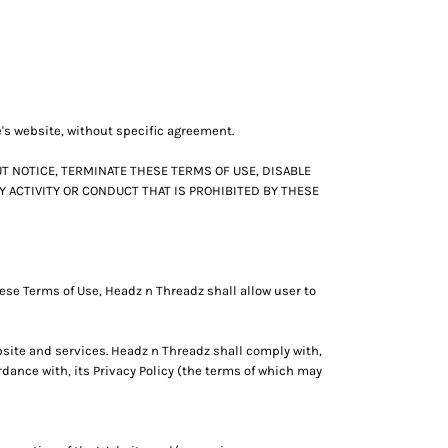
e's website, without specific agreement.
T NOTICE, TERMINATE THESE TERMS OF USE, DISABLE
Y ACTIVITY OR CONDUCT THAT IS PROHIBITED BY THESE
ese Terms of Use, Headz n Threadz shall allow user to
bsite and services. Headz n Threadz shall comply with,
dance with, its Privacy Policy (the terms of which may