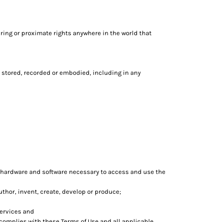
ring or proximate rights anywhere in the world that
 stored, recorded or embodied, including in any
 hardware and software necessary to access and use the
author, invent, create, develop or produce;
services and
 complies with these Terms of Use and all applicable