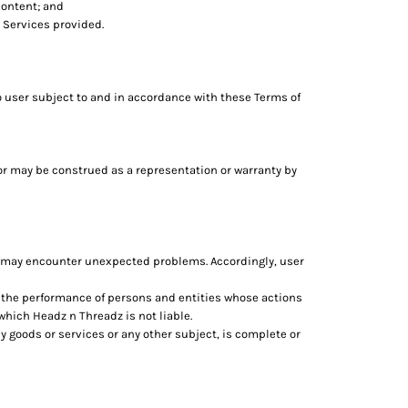
content; and
 Services provided.
o user subject to and in accordance with these Terms of
 or may be construed as a representation or warranty by
d may encounter unexpected problems. Accordingly, user
n the performance of persons and entities whose actions
which Headz n Threadz is not liable.
 goods or services or any other subject, is complete or