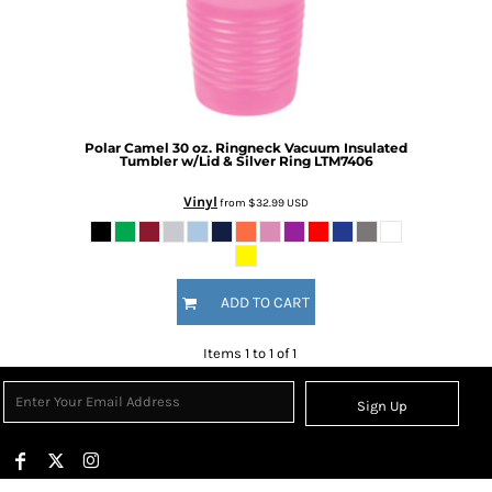
Polar Camel 30 oz. Ringneck Vacuum Insulated
Tumbler w/Lid & Silver Ring
LTM7406
Vinyl
from
$32.99
USD
ADD TO CART
Items 1 to 1 of 1
Sign Up