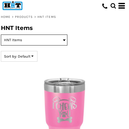
Default
Price: Lowest First
HOME
>
PRODUCTS
>
HNT ITEMS
Price: Highest First
HNT Items
Date Added
Sort by: Default