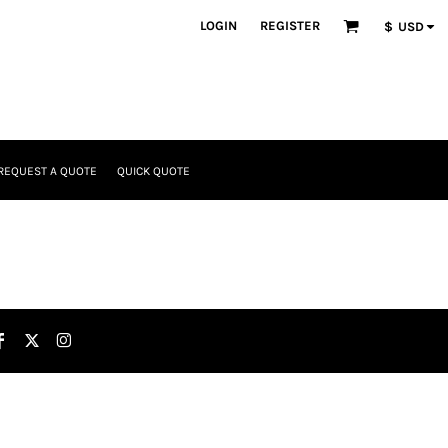
LOGIN
REGISTER
$
USD
REQUEST A QUOTE
QUICK QUOTE