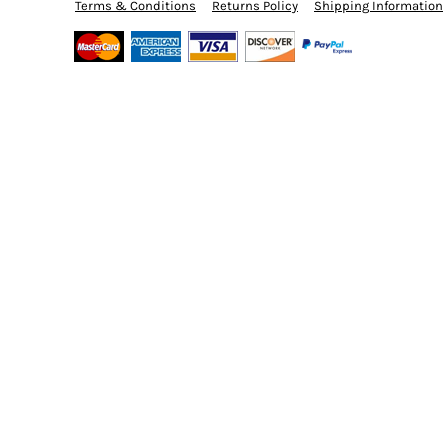
BMD - Bermuda Dollars
Terms & Conditions
Returns Policy
Shipping Information
BND - Brunei Dollars
BOB - Bolivia Bolivianos
BRL - Brazil Reais
BSD - Bahamas Dollars
BTN - Bhutan Ngultrum
BWP - Botswana Pulas
BYR - Belarus Rubles
BZD - Belize Dollars
CDF - Congo/Kinshasa Francs
CHF - Switzerland Francs
CLP - Chile Pesos
CNY - China Yuan Renminbi
COP - Colombia Pesos
CRC - Costa Rica Colones
CUC - Cuba Convertible Pesos
CUP - Cuba Pesos
CVE - Cape Verde Escudos
CZK - Czech Republic Koruny
DJF - Djibouti Francs
DKK - Denmark Kroner