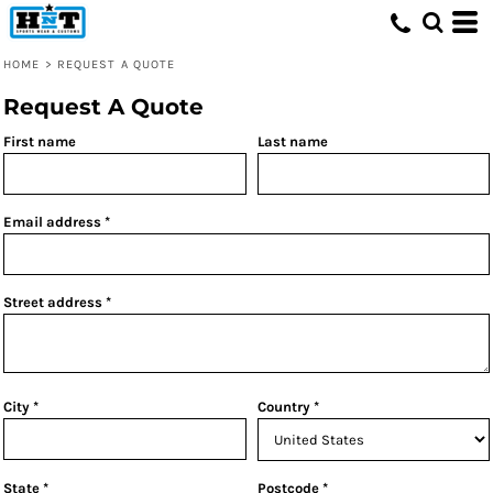
HOME
>
REQUEST A QUOTE
Request A Quote
First name
Last name
Email address
Street address
City
Country
State
Postcode