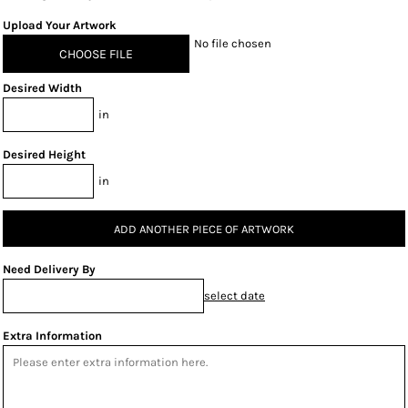
Upload Your Artwork
No file chosen
CHOOSE FILE
Desired Width
in
Desired Height
in
ADD ANOTHER PIECE OF ARTWORK
Need Delivery By
select date
Extra Information