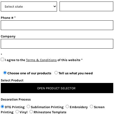
Phone #
Company
I agree to the
Terms & Conditions
of this website
Choose one of our products
Tell us what you need
Select Product
OPEN PRODUCT SELECTOR
Decoration Process
DTG Printing
Sublimation Printing
Embroidery
Screen
Printing
Vinyl
Rhinestone Template