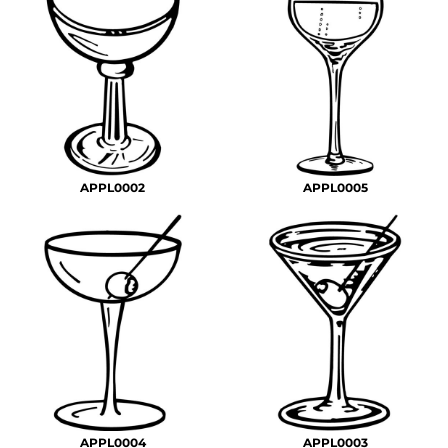
APPL0002
APPL0005
APPL0004
APPL0003