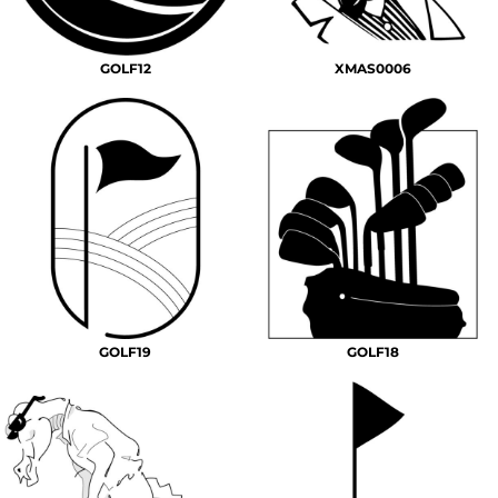
GOLF12
XMAS0006
GOLF19
GOLF18