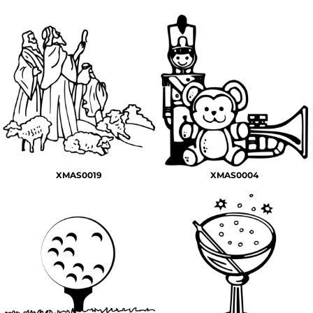
XMAS0019
XMAS0004