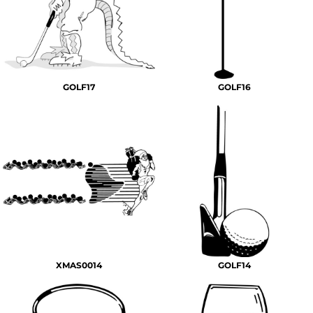
GOLF17
GOLF16
XMAS0014
GOLF14