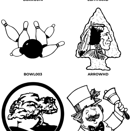
BOWL003
ARROWHD