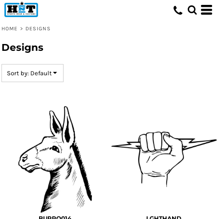
Default
Date Added
HOME
>
DESIGNS
Highest Votes
Designs
Name
Sort by: Default
BURRO014
LGHTHAND