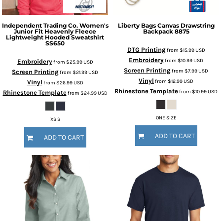
Independent Trading Co.
Women's
Liberty Bags
Canvas Drawstring
Junior Fit Heavenly Fleece
Backpack
8875
Lightweight Hooded Sweatshirt
SS650
DTG Printing
from
$15.99
USD
Embroidery
from
$10.99
USD
Embroidery
from
$25.99
USD
Screen Printing
from
$7.99
USD
Screen Printing
from
$21.99
USD
Vinyl
from
$12.99
USD
Vinyl
from
$26.99
USD
Rhinestone Template
from
$10.99
USD
Rhinestone Template
from
$24.99
USD
ONE SIZE
XS S
ADD TO CART
ADD TO CART