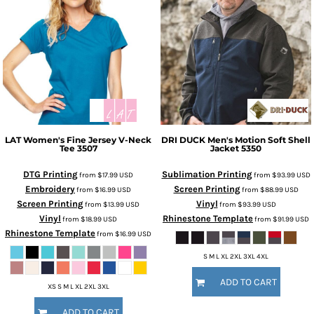
LAT
Women's Fine Jersey V-Neck
DRI DUCK
Men's Motion Soft Shell
Tee
3507
Jacket
5350
DTG Printing
Sublimation Printing
from
$17.99
USD
from
$93.99
USD
Embroidery
Screen Printing
from
$16.99
USD
from
$88.99
USD
Screen Printing
Vinyl
from
$13.99
USD
from
$93.99
USD
Vinyl
Rhinestone Template
from
$18.99
USD
from
$91.99
USD
Rhinestone Template
from
$16.99
USD
S M L XL 2XL 3XL 4XL
ADD TO CART
XS S M L XL 2XL 3XL
ADD TO CART