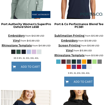
Port Authority
Women's SuperPro
Port & Co
Performance Blend Tee
Oxford Shirt
L658
PC381
Embroidery
Sublimation Printing
from
$42.99
USD
from
$15.99
USD
Vinyl
Embroidery
from
$43.99
USD
from
$13.99
USD
Rhinestone Template
Screen Printing
from
$41.99
USD
from
$10.99
USD
Vinyl
from
$15.99
USD
Rhinestone Template
from
$13.99
USD
XS S M L XL XXL 3XL 4XL
ADD TO CART
S M L XL 2XL 3XL 4XL
ADD TO CART