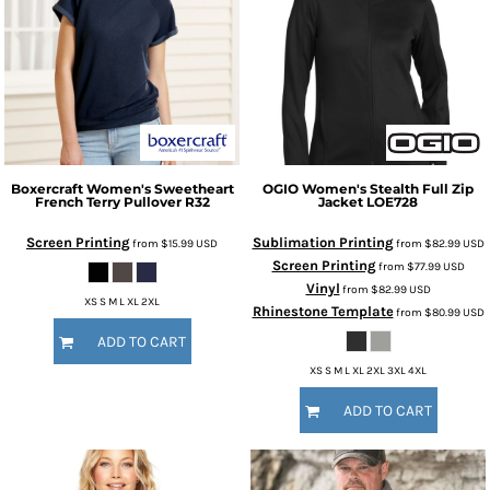
Boxercraft
Women's Sweetheart
OGIO
Women's Stealth Full Zip
French Terry Pullover
R32
Jacket
LOE728
Screen Printing
Sublimation Printing
from
$15.99
USD
from
$82.99
USD
Screen Printing
from
$77.99
USD
Vinyl
from
$82.99
USD
XS S M L XL 2XL
Rhinestone Template
from
$80.99
USD
ADD TO CART
XS S M L XL 2XL 3XL 4XL
ADD TO CART