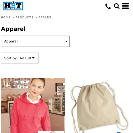
Default
Price: Lowest First
HOME
>
PRODUCTS
>
APPAREL
Price: Highest First
Apparel
Date Added
Sort by: Default