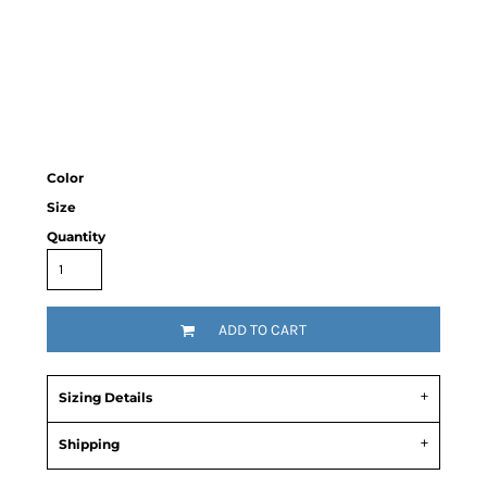
Color
Size
Quantity
ADD TO CART
Sizing Details
Shipping