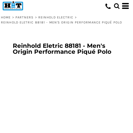
HOME
>
PARTNERS
>
REINHOLD ELECTRIC
>
REINHOLD ELETRIC 88181 - MEN'S ORIGIN PERFORMANCE PIQUÉ POLO
Reinhold Eletric 88181 - Men's
Origin Performance Piqué Polo