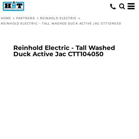
HOME
>
PARTNERS
>
REINHOLD ELECTRIC
>
REINHOLD ELECTRIC - TALL WASHED DUCK ACTIVE JAC CTT104050
Reinhold Electric - Tall Washed
Duck Active Jac CTT104050