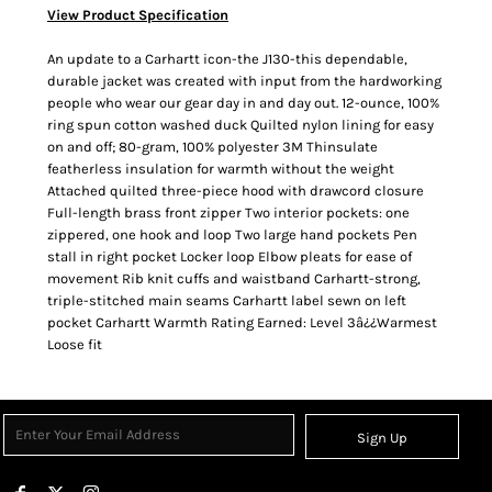
View Product Specification
An update to a Carhartt icon-the J130-this dependable,
durable jacket was created with input from the hardworking
people who wear our gear day in and day out. 12-ounce, 100%
ring spun cotton washed duck Quilted nylon lining for easy
on and off; 80-gram, 100% polyester 3M Thinsulate
featherless insulation for warmth without the weight
Attached quilted three-piece hood with drawcord closure
Full-length brass front zipper Two interior pockets: one
zippered, one hook and loop Two large hand pockets Pen
stall in right pocket Locker loop Elbow pleats for ease of
movement Rib knit cuffs and waistband Carhartt-strong,
triple-stitched main seams Carhartt label sewn on left
pocket Carhartt Warmth Rating Earned: Level 3â¿¿Warmest
Loose fit
Sign Up