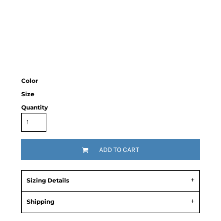
Color
Size
Quantity
ADD TO CART
Sizing Details
Shipping