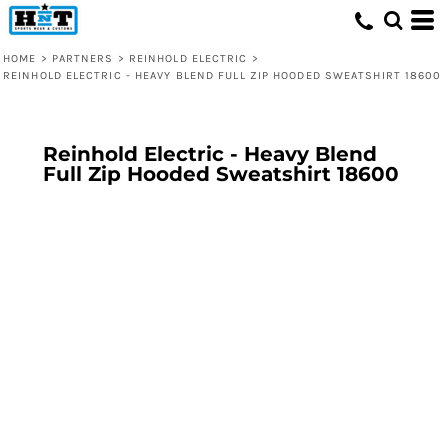
HOME
>
PARTNERS
>
REINHOLD ELECTRIC
>
REINHOLD ELECTRIC - HEAVY BLEND FULL ZIP HOODED SWEATSHIRT 18600
Reinhold Electric - Heavy Blend
Full Zip Hooded Sweatshirt 18600