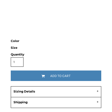
Color
Size
Quantity
ADD TO CART
Sizing Details
Shipping