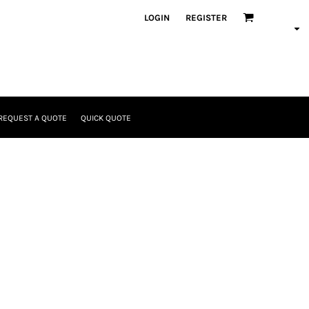
LOGIN
REGISTER
REQUEST A QUOTE
QUICK QUOTE