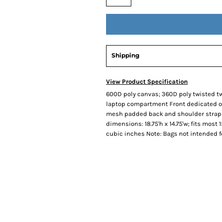
Shipping
View Product Specification
600D poly canvas; 360D poly twisted 
laptop compartment Front dedicated or
mesh padded back and shoulder straps
dimensions: 18.75'h x 14.75'w; fits most 1
cubic inches Note: Bags not intended f