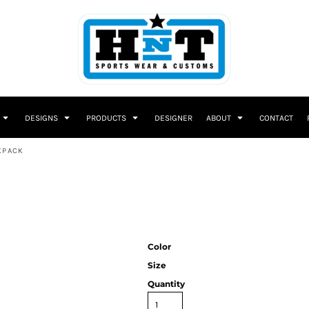
DESIGNS
PRODUCTS
DESIGNER
ABOUT
CONTACT
KPACK
Color
Size
Quantity