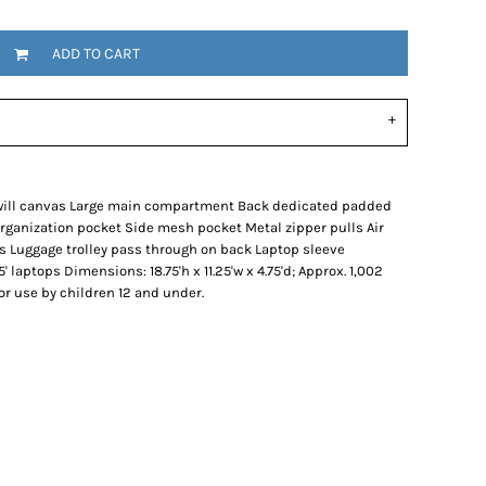
ADD TO CART
twill canvas Large main compartment Back dedicated padded
ganization pocket Side mesh pocket Metal zipper pulls Air
 Luggage trolley pass through on back Laptop sleeve
5' laptops Dimensions: 18.75'h x 11.25'w x 4.75'd; Approx. 1,002
or use by children 12 and under.