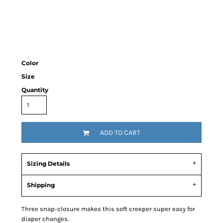
Color
Size
Quantity
ADD TO CART
Sizing Details
Shipping
Three snap-closure makes this soft creeper super easy for
diaper changes.