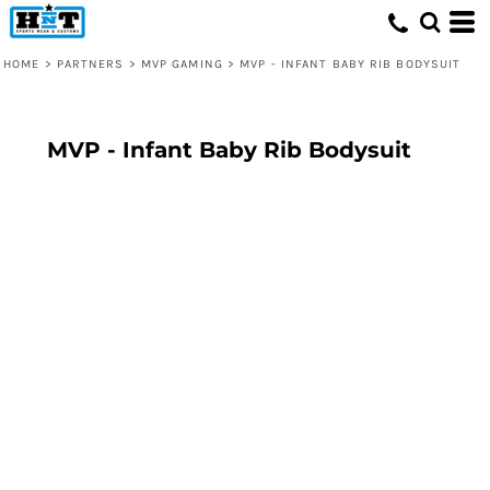
HOME
>
PARTNERS
>
MVP GAMING
>
MVP - INFANT BABY RIB BODYSUIT
MVP - Infant Baby Rib Bodysuit