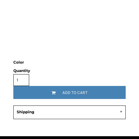
Color
Quantity
ADD TO CART
Shipping