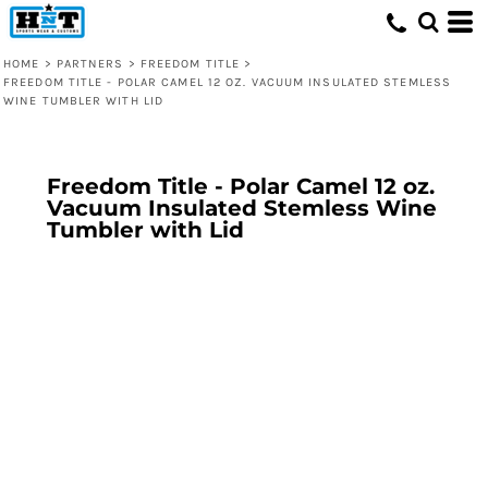
HOME
>
PARTNERS
>
FREEDOM TITLE
>
FREEDOM TITLE - POLAR CAMEL 12 OZ. VACUUM INSULATED STEMLESS
WINE TUMBLER WITH LID
Freedom Title - Polar Camel 12 oz.
Vacuum Insulated Stemless Wine
Tumbler with Lid