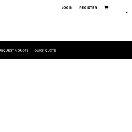
LOGIN
REGISTER
REQUEST A QUOTE
QUICK QUOTE