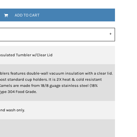
ADD TO CART
nsulated Tumbler w/Clear Lid
blers features double-wall vacuum insulation with a clear lid.
ost standard cup holders. It is 2X heat & cold resistant
Camels are made from 18/8 guage stainless steel (18%
ype 304 Food Grade.
nd wash only.