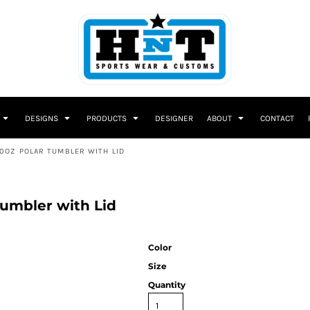
DESIGNS
PRODUCTS
DESIGNER
ABOUT
CONTACT
0OZ POLAR TUMBLER WITH LID
umbler with Lid
Color
Size
Quantity