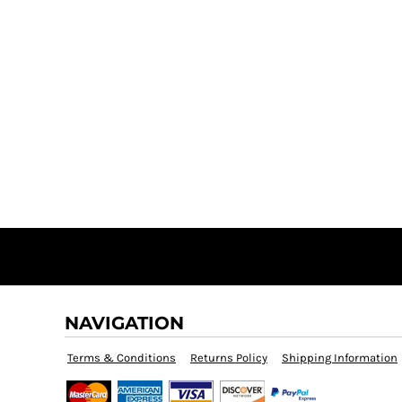
NAVIGATION
Terms & Conditions
Returns Policy
Shipping Information