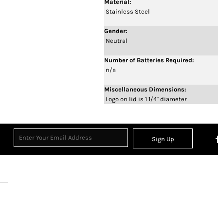
Material:
Stainless Steel
Gender:
Neutral
Number of Batteries Required:
n/a
Miscellaneous Dimensions:
Logo on lid is 1 1/4" diameter
Sign Up