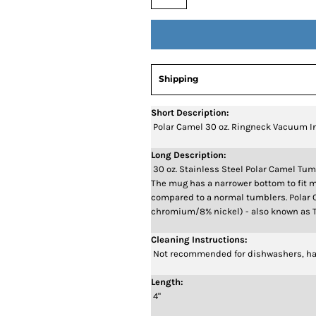
Shipping
Short Description:
Polar Camel 30 oz. Ringneck Vacuum I
Long Description:
30 oz. Stainless Steel Polar Camel Tum
The mug has a narrower bottom to fit m
compared to a normal tumblers. Polar 
chromium/8% nickel) - also known as T
Cleaning Instructions:
Not recommended for dishwashers, ha
Length:
4"