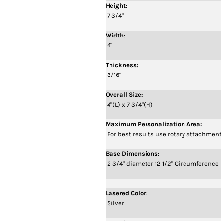
Height:
7 3/4"
Width:
4"
Thickness:
3/16"
Overall Size:
4"(L) x 7 3/4"(H)
Maximum Personalization Area:
For best results use rotary attachment
Base Dimensions:
2 3/4" diameter 12 1/2" Circumference
Lasered Color:
Silver