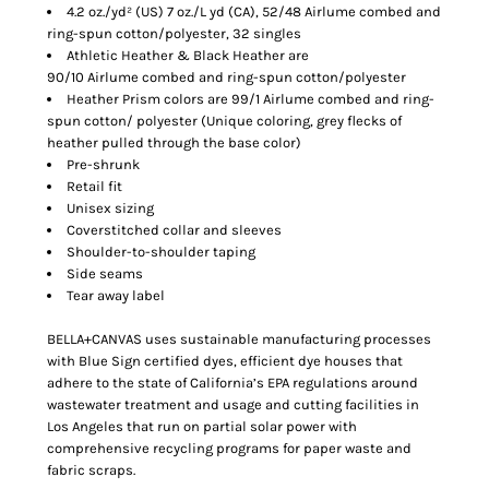
4.2 oz./yd² (US) 7 oz./L yd (CA), 52/48 Airlume combed and
ring-spun cotton/polyester, 32 singles
Athletic Heather & Black Heather are
90/10 Airlume combed and ring-spun cotton/polyester
Heather Prism colors are 99/1 Airlume combed and ring-
spun cotton/ polyester (Unique coloring, grey flecks of
heather pulled through the base color)
Pre-shrunk
Retail fit
Unisex sizing
Coverstitched collar and sleeves
Shoulder-to-shoulder taping
Side seams
Tear away label
BELLA+CANVAS uses sustainable manufacturing processes
with Blue Sign certified dyes, efficient dye houses that
adhere to the state of California’s EPA regulations around
wastewater treatment and usage and cutting facilities in
Los Angeles that run on partial solar power with
comprehensive recycling programs for paper waste and
fabric scraps.