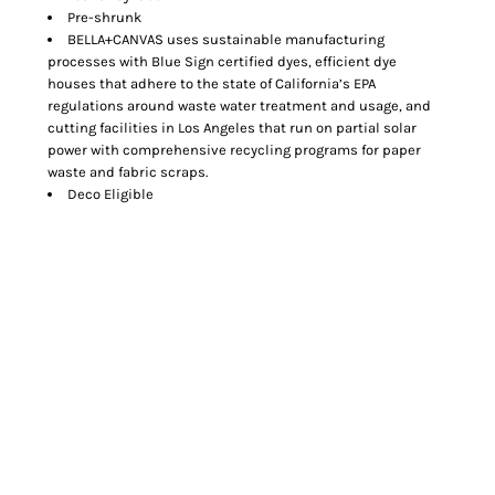
Pre-shrunk
BELLA+CANVAS uses sustainable manufacturing
processes with Blue Sign certified dyes, efficient dye
houses that adhere to the state of California’s EPA
regulations around waste water treatment and usage, and
cutting facilities in Los Angeles that run on partial solar
power with comprehensive recycling programs for paper
waste and fabric scraps.
Deco Eligible