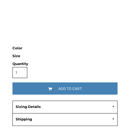
Color
Size
Quantity
ADD TO CART
Sizing Details
Shipping