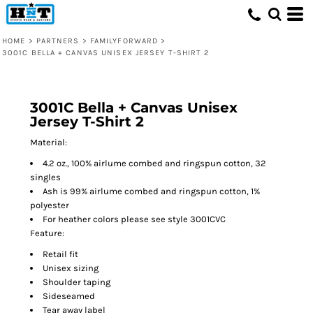
HOME
>
PARTNERS
>
FAMILYFORWARD
>
3001C BELLA + CANVAS UNISEX JERSEY T-SHIRT 2
3001C Bella + Canvas Unisex
Jersey T-Shirt 2
Material:
4.2 oz., 100% airlume combed and ringspun cotton, 32
singles
Ash is 99% airlume combed and ringspun cotton, 1%
polyester
For heather colors please see style 3001CVC
Feature:
Retail fit
Unisex sizing
Shoulder taping
Sideseamed
Tear away label