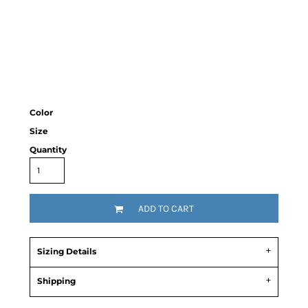
Color
Size
Quantity
ADD TO CART
Sizing Details
Shipping