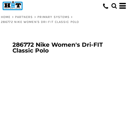
HOME
>
PARTNERS
>
PRIMARY SYSTEMS
>
286772 NIKE WOMEN'S DRI-FIT CLASSIC POLO
286772 Nike Women's Dri-FIT
Classic Polo