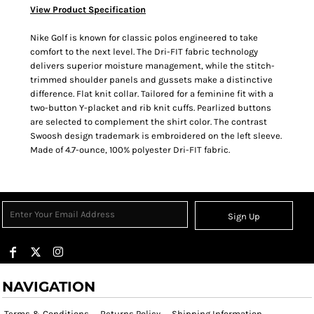
View Product Specification
Nike Golf is known for classic polos engineered to take
comfort to the next level. The Dri-FIT fabric technology
delivers superior moisture management, while the stitch-
trimmed shoulder panels and gussets make a distinctive
difference. Flat knit collar. Tailored for a feminine fit with a
two-button Y-placket and rib knit cuffs. Pearlized buttons
are selected to complement the shirt color. The contrast
Swoosh design trademark is embroidered on the left sleeve.
Made of 4.7-ounce, 100% polyester Dri-FIT fabric.
Sign Up
NAVIGATION
Terms & Conditions
Returns Policy
Shipping Information