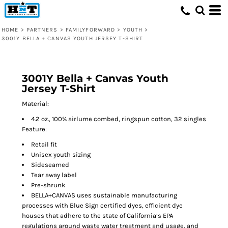
HOME
>
PARTNERS
>
FAMILYFORWARD
>
YOUTH
>
3001Y BELLA + CANVAS YOUTH JERSEY T-SHIRT
3001Y Bella + Canvas Youth
Jersey T-Shirt
Material:
4.2 oz., 100% airlume combed, ringspun cotton, 32 singles
Feature:
Retail fit
Unisex youth sizing
Sideseamed
Tear away label
Pre-shrunk
BELLA+CANVAS uses sustainable manufacturing
processes with Blue Sign certified dyes, efficient dye
houses that adhere to the state of California’s EPA
regulations around waste water treatment and usage, and