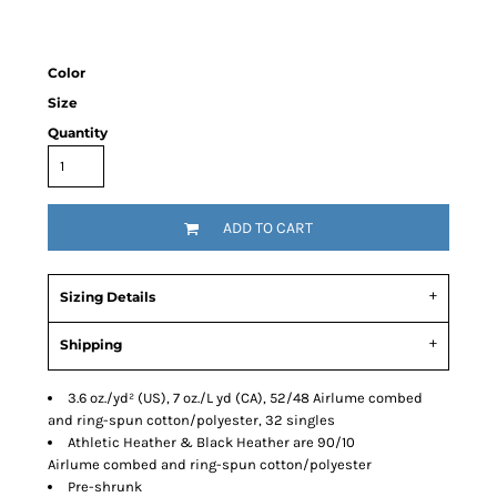
Color
Size
Quantity
ADD TO CART
Sizing Details
Shipping
3.6 oz./yd² (US), 7 oz./L yd (CA), 52/48 Airlume combed
and ring-spun cotton/polyester, 32 singles
Athletic Heather & Black Heather are 90/10
Airlume combed and ring-spun cotton/polyester
Pre-shrunk