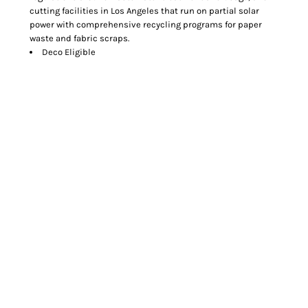
cutting facilities in Los Angeles that run on partial solar
power with comprehensive recycling programs for paper
waste and fabric scraps.
Deco Eligible