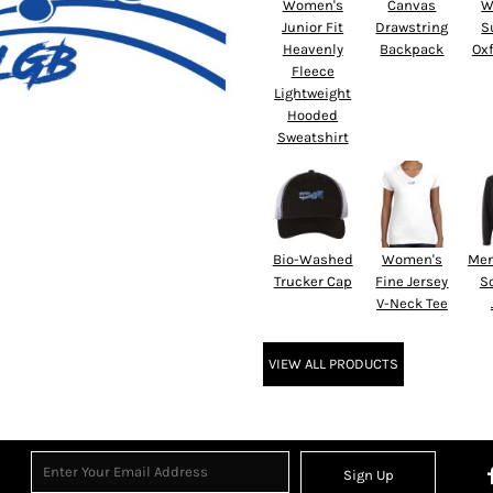
Women's
Canvas
W
Junior Fit
Drawstring
S
Heavenly
Backpack
Oxf
Fleece
Lightweight
Hooded
Sweatshirt
Bio-Washed
Women's
Men
Trucker Cap
Fine Jersey
So
V-Neck Tee
VIEW ALL PRODUCTS
Sign Up