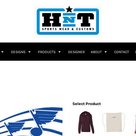
DESIGNS
PRODUCTS
DESIGNER
ABOUT
CONTACT
Select Product