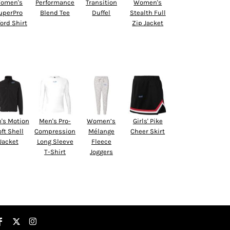
omen's
Performance
Transition
Women's
uperPro
Blend Tee
Duffel
Stealth Full
ord Shirt
Zip Jacket
's Motion
Men's Pro-
Women’s
Girls' Pike
ft Shell
Compression
Mélange
Cheer Skirt
Jacket
Long Sleeve
Fleece
T-Shirt
Joggers