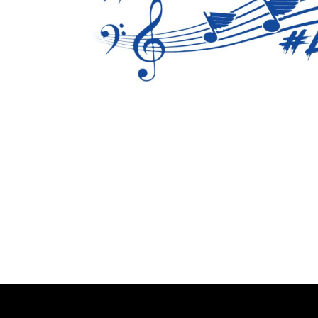
BMD - Bermuda Dollars
BND - Brunei Dollars
BOB - Bolivia Bolivianos
BRL - Brazil Reais
BSD - Bahamas Dollars
BTN - Bhutan Ngultrum
BWP - Botswana Pulas
BYR - Belarus Rubles
BZD - Belize Dollars
CDF - Congo/Kinshasa Francs
CHF - Switzerland Francs
CLP - Chile Pesos
CNY - China Yuan Renminbi
COP - Colombia Pesos
CRC - Costa Rica Colones
CUC - Cuba Convertible Pesos
CUP - Cuba Pesos
CVE - Cape Verde Escudos
CZK - Czech Republic Koruny
DJF - Djibouti Francs
DKK - Denmark Kroner