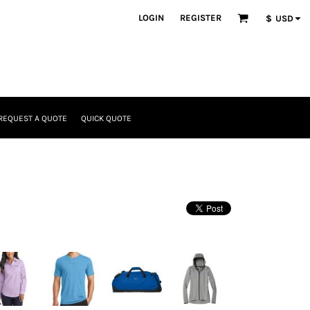
LOGIN
REGISTER
$
USD
REQUEST A QUOTE
QUICK QUOTE