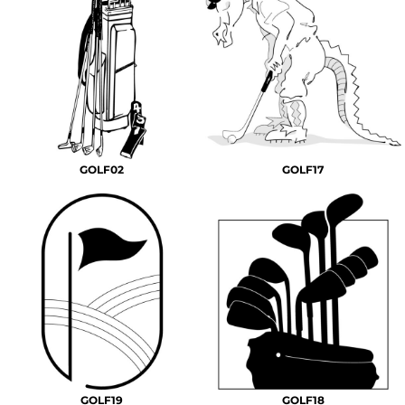
GOLF02
GOLF17
GOLF19
GOLF18