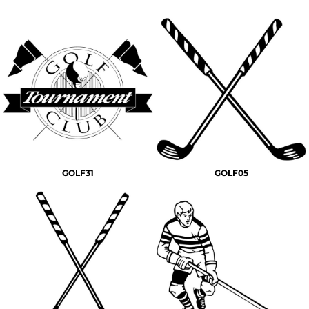
GOLF31
GOLF05