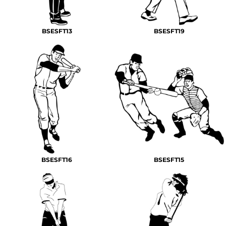
BSESFT13
BSESFT19
BSESFT16
BSESFT15