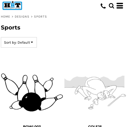
Default
Date Added
HOME
>
DESIGNS
>
SPORTS
Highest Votes
Sports
Name
Sort by: Default
BOWL003
GOLF25