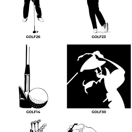
GOLF26
GOLF23
GOLF14
GOLF30