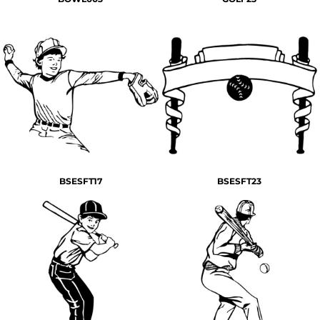
BSESFT17
BSESFT23