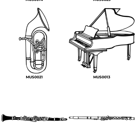
MUS0021
MUS0013