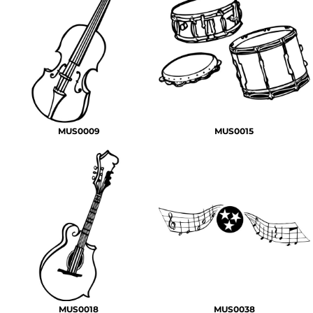
MUS0009
MUS0015
MUS0018
MUS0038