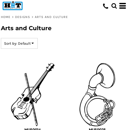
Default
Date Added
HOME
>
DESIGNS
>
ARTS AND CULTURE
Highest Votes
Arts and Culture
Name
Sort by: Default
MUS0014
MUS0025