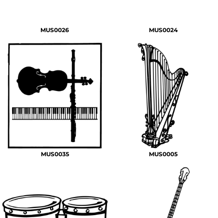
MUS0026
MUS0024
MUS0035
MUS0005