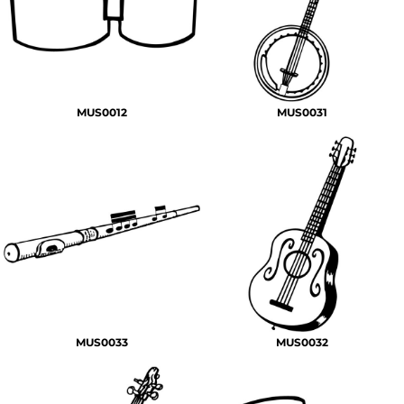
MUS0012
MUS0031
MUS0033
MUS0032