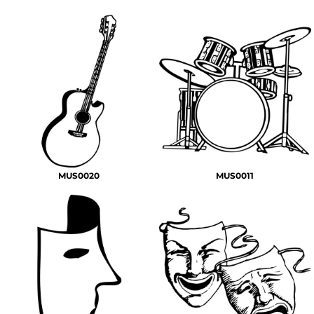
MUS0020
MUS0011