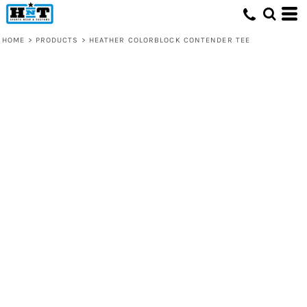
HOME
>
PRODUCTS
>
HEATHER COLORBLOCK CONTENDER TEE