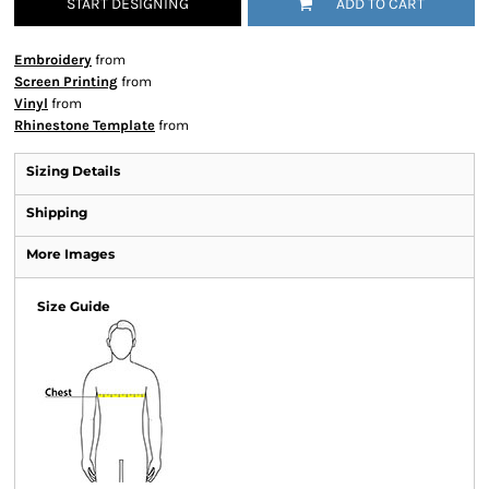
START DESIGNING
ADD TO CART
Embroidery
from
Screen Printing
from
Vinyl
from
Rhinestone Template
from
Sizing Details
Shipping
More Images
Size Guide