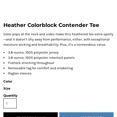
Heather Colorblock Contender Tee
Color pops at the neck and sides make this heathered tee extra sporty
—and it doesn’t shy away from performance, either, with exceptional
moisture wicking and breathability. Plus, it’s a tremendous value.
3.8-ounce, 100% polyester jersey
3.8-ounce, 100% polyester interlock panels
Flatlock stitching throughout
Removable tag for comfort and relabeling
Raglan sleeves
Color
Size
Quantity