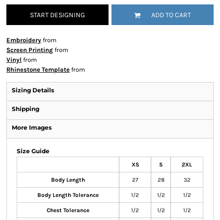
START DESIGNING
ADD TO CART
Embroidery
from
Screen Printing
from
Vinyl
from
Rhinestone Template
from
Sizing Details
Shipping
More Images
Size Guide
XS
S
2XL
Body Length
27
28
32
Body Length Tolerance
1/2
1/2
1/2
Chest Tolerance
1/2
1/2
1/2