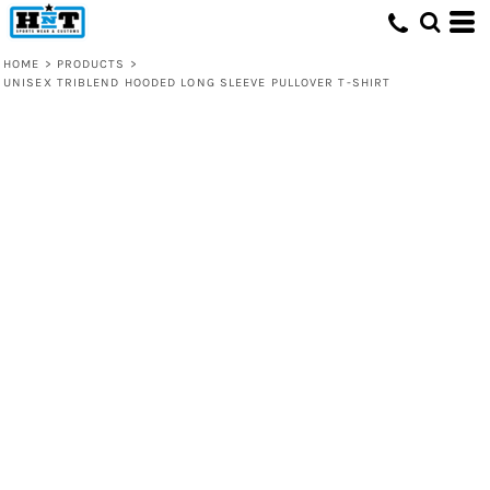
HOME
>
PRODUCTS
>
UNISEX TRIBLEND HOODED LONG SLEEVE PULLOVER T-SHIRT