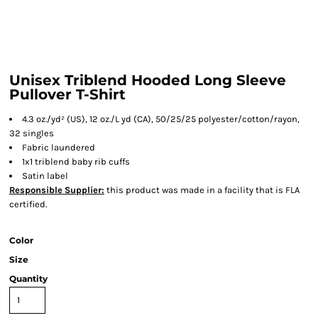
Unisex Triblend Hooded Long Sleeve
Pullover T-Shirt
4.3 oz./yd² (US), 12 oz./L yd (CA), 50/25/25 polyester/cotton/rayon,
32 singles
Fabric laundered
1x1 triblend baby rib cuffs
Satin label
Responsible Supplier:
this product was made in a facility that is FLA
certified.
Color
Size
Quantity