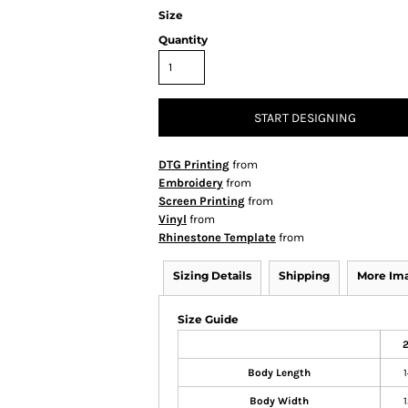
Size
Quantity
START DESIGNING
DTG Printing
from
Embroidery
from
Screen Printing
from
Vinyl
from
Rhinestone Template
from
Sizing Details
Shipping
More Im
Size Guide
2
Body Length
1
Body Width
1