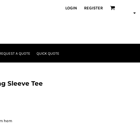
LOGIN
REGISTER
REQUEST A QUOTE
QUICK QUOTE
ng Sleeve Tee
om hem