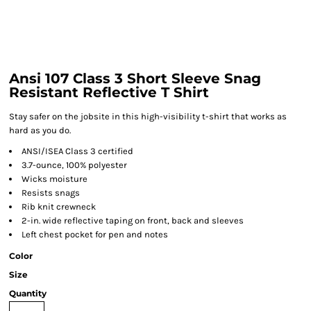
Ansi 107 Class 3 Short Sleeve Snag
Resistant Reflective T Shirt
Stay safer on the jobsite in this high-visibility t-shirt that works as
hard as you do.
ANSI/ISEA Class 3 certified
3.7-ounce, 100% polyester
Wicks moisture
Resists snags
Rib knit crewneck
2-in. wide reflective taping on front, back and sleeves
Left chest pocket for pen and notes
Color
Size
Quantity