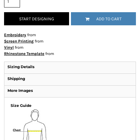
START DESIGNING
ADD TO CART
Embroidery
from
Screen Printing
from
Vinyl
from
Rhinestone Template
from
Sizing Details
Shipping
More Images
Size Guide