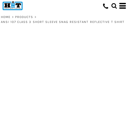
HOME
>
PRODUCTS
>
ANSI 107 CLASS 3 SHORT SLEEVE SNAG RESISTANT REFLECTIVE T SHIRT