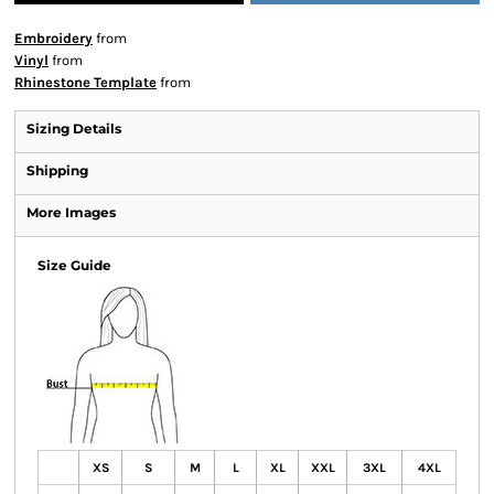
Embroidery
from
Vinyl
from
Rhinestone Template
from
Sizing Details
Shipping
More Images
Size Guide
XS
S
M
L
XL
XXL
3XL
4XL