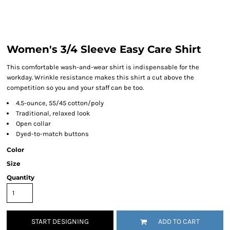
Women's 3/4 Sleeve Easy Care Shirt
This comfortable wash-and-wear shirt is indispensable for the
workday. Wrinkle resistance makes this shirt a cut above the
competition so you and your staff can be too.
4.5-ounce, 55/45 cotton/poly
Traditional, relaxed look
Open collar
Dyed-to-match buttons
Color
Size
Quantity
START DESIGNING
ADD TO CART