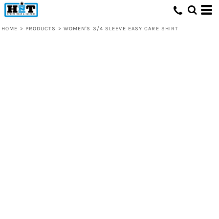
HOME
>
PRODUCTS
>
WOMEN'S 3/4 SLEEVE EASY CARE SHIRT