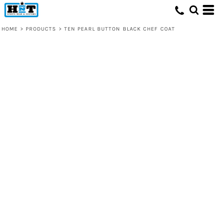
HOME
>
PRODUCTS
>
TEN PEARL BUTTON BLACK CHEF COAT