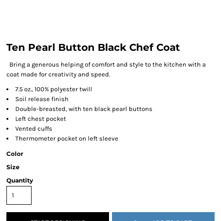
Ten Pearl Button Black Chef Coat
Bring a generous helping of comfort and style to the kitchen with a
coat made for creativity and speed.
7.5 oz., 100% polyester twill
Soil release finish
Double-breasted, with ten black pearl buttons
Left chest pocket
Vented cuffs
Thermometer pocket on left sleeve
Color
Size
Quantity