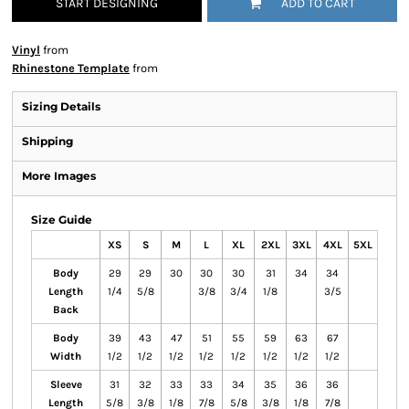
START DESIGNING
ADD TO CART
Vinyl
from
Rhinestone Template
from
Sizing Details
Shipping
More Images
Size Guide
XS
S
M
L
XL
2XL
3XL
4XL
5XL
Body
29
29
30
30
30
31
34
34
Length
1/4
5/8
3/8
3/4
1/8
3/5
Back
Body
39
43
47
51
55
59
63
67
Width
1/2
1/2
1/2
1/2
1/2
1/2
1/2
1/2
Sleeve
31
32
33
33
34
35
36
36
Length
5/8
3/8
1/8
7/8
5/8
3/8
1/8
7/8