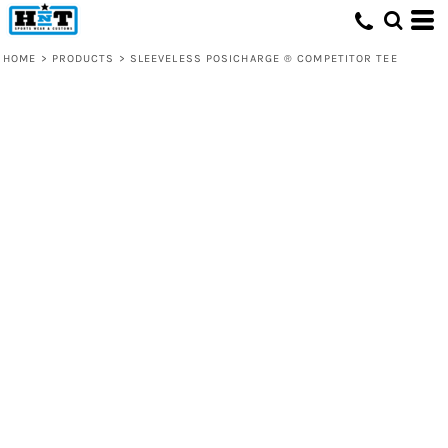
HOME
>
PRODUCTS
>
SLEEVELESS POSICHARGE ® COMPETITOR TEE