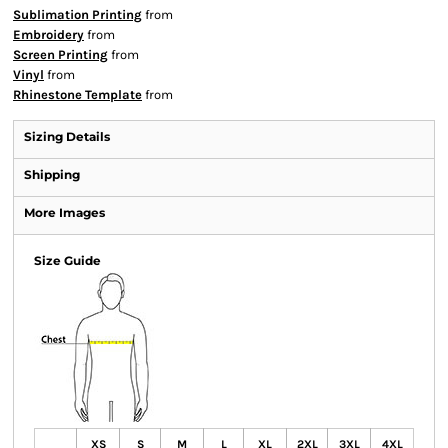
Sublimation Printing
from
Embroidery
from
Screen Printing
from
Vinyl
from
Rhinestone Template
from
Sizing Details
Shipping
More Images
Size Guide
XS
S
M
L
XL
2XL
3XL
4XL