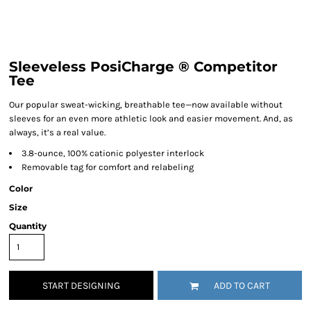
Sleeveless PosiCharge ® Competitor
Tee
Our popular sweat-wicking, breathable tee—now available without
sleeves for an even more athletic look and easier movement. And, as
always, it’s a real value.
3.8-ounce, 100% cationic polyester interlock
Removable tag for comfort and relabeling
Color
Size
Quantity
START DESIGNING
ADD TO CART