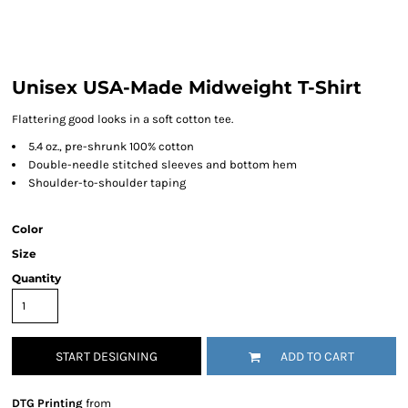
Unisex USA-Made Midweight T-Shirt
Flattering good looks in a soft cotton tee.
5.4 oz., pre-shrunk 100% cotton
Double-needle stitched sleeves and bottom hem
Shoulder-to-shoulder taping
Color
Size
Quantity
START DESIGNING
ADD TO CART
DTG Printing
from