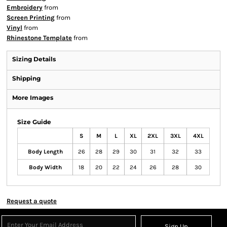
Embroidery
from
Screen Printing
from
Vinyl
from
Rhinestone Template
from
Sizing Details
Shipping
More Images
Size Guide
S
M
L
XL
2XL
3XL
4XL
Body Length
26
28
29
30
31
32
33
Body Width
18
20
22
24
26
28
30
Request a quote
Sign Up