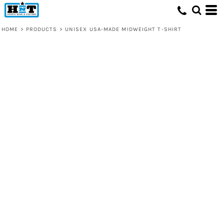
HOME
>
PRODUCTS
>
UNISEX USA-MADE MIDWEIGHT T-SHIRT