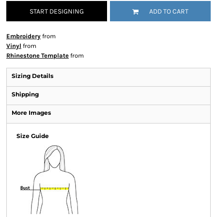
START DESIGNING
ADD TO CART
Embroidery
from
Vinyl
from
Rhinestone Template
from
Sizing Details
Shipping
More Images
Size Guide