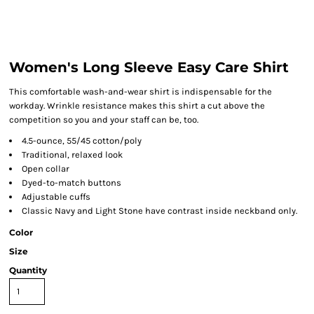
Women's Long Sleeve Easy Care Shirt
This comfortable wash-and-wear shirt is indispensable for the
workday. Wrinkle resistance makes this shirt a cut above the
competition so you and your staff can be, too.
4.5-ounce, 55/45 cotton/poly
Traditional, relaxed look
Open collar
Dyed-to-match buttons
Adjustable cuffs
Classic Navy and Light Stone have contrast inside neckband only.
Color
Size
Quantity