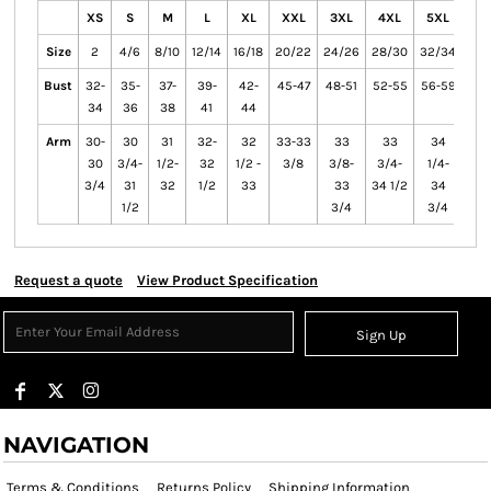
XS
S
M
L
XL
XXL
3XL
4XL
5XL
6X
Size
2
4/6
8/10
12/14
16/18
20/22
24/26
28/30
32/34
36/
Bust
32-
35-
37-
39-
42-
45-47
48-51
52-55
56-59
60-
34
36
38
41
44
Arm
30-
30
31
32-
32
33-33
33
33
34
3
30
3/4-
1/2-
32
1/2 -
3/8
3/8-
3/4-
1/4-
1/
3/4
31
32
1/2
33
33
34 1/2
34
3
1/2
3/4
3/4
Request a quote
View Product Specification
Sign Up
NAVIGATION
Terms & Conditions
Returns Policy
Shipping Information