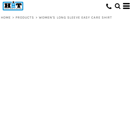
HOME
>
PRODUCTS
>
WOMEN'S LONG SLEEVE EASY CARE SHIRT