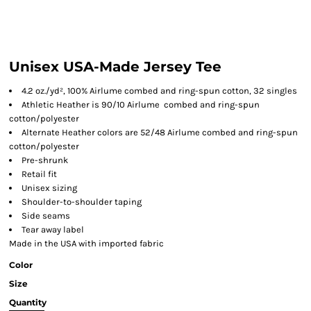
Unisex USA-Made Jersey Tee
4.2 oz./yd², 100% Airlume combed and ring-spun cotton, 32 singles
Athletic Heather is 90/10 Airlume combed and ring-spun
cotton/polyester
Alternate Heather colors are 52/48 Airlume combed and ring-spun
cotton/polyester
Pre-shrunk
Retail fit
Unisex sizing
Shoulder-to-shoulder taping
Side seams
Tear away label
Made in the USA with imported fabric
Color
Size
Quantity