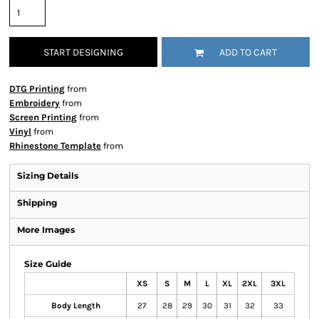
START DESIGNING
ADD TO CART
DTG Printing
from
Embroidery
from
Screen Printing
from
Vinyl
from
Rhinestone Template
from
Sizing Details
Shipping
More Images
Size Guide
XS
S
M
L
XL
2XL
3XL
Body Length
27
28
29
30
31
32
33