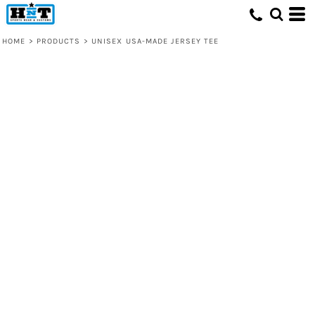
HOME
>
PRODUCTS
>
UNISEX USA-MADE JERSEY TEE