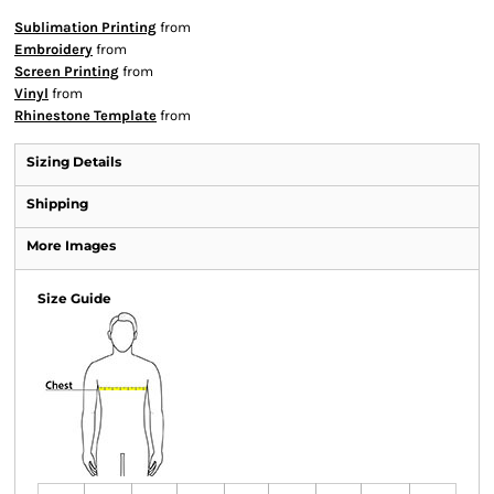
Sublimation Printing
from
Embroidery
from
Screen Printing
from
Vinyl
from
Rhinestone Template
from
Sizing Details
Shipping
More Images
Size Guide