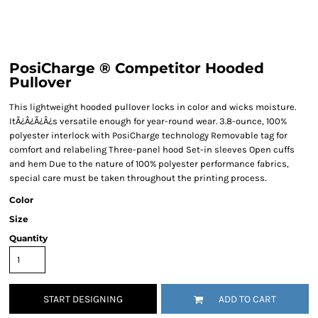
PosiCharge ® Competitor Hooded
Pullover
This lightweight hooded pullover locks in color and wicks moisture.
ItÃ¿Â¿Ã¿Â¿s versatile enough for year-round wear. 3.8-ounce, 100%
polyester interlock with PosiCharge technology Removable tag for
comfort and relabeling Three-panel hood Set-in sleeves Open cuffs
and hem Due to the nature of 100% polyester performance fabrics,
special care must be taken throughout the printing process.
Color
Size
Quantity
START DESIGNING
ADD TO CART