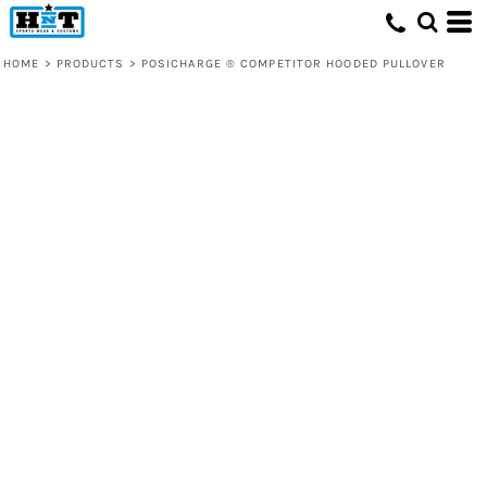
HOME
>
PRODUCTS
>
POSICHARGE ® COMPETITOR HOODED PULLOVER