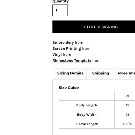
Quantity
START DESIGNING
Embroidery
from
Screen Printing
from
Vinyl
from
Rhinestone Template
from
Sizing Details
Shipping
More Im
Size Guide
2T
Body Length
15
Body Width
13
Sleeve Length
11 3/4