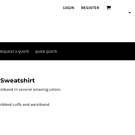
LOGIN
REGISTER
REQUEST A QUOTE
QUICK QUOTE
 Sweatshirt
aistband in several amazing colors.
 ribbed cuffs and waistband