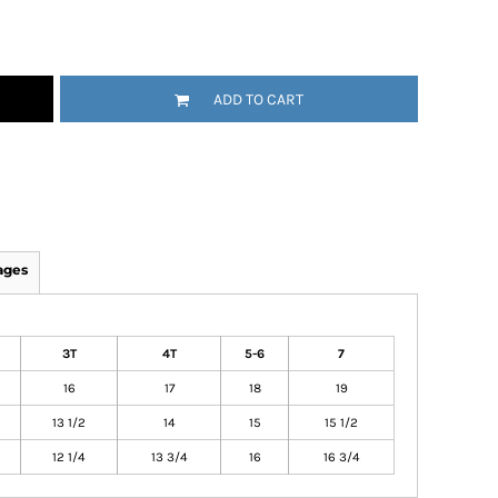
ADD TO CART
ages
3T
4T
5-6
7
16
17
18
19
13 1/2
14
15
15 1/2
12 1/4
13 3/4
16
16 3/4