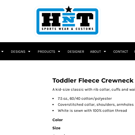
DESIGNS
PRODUCTS
DESIGNER
ABOUT
CONTACT
Toddler Fleece Crewneck
A kid-size classic with rib collar, cuffs and w
7.5 oz., 60/40 cotton/polyester
Coverstitched collar, shoulders, armholes
White is sewn with 100% cotton thread
Color
Size