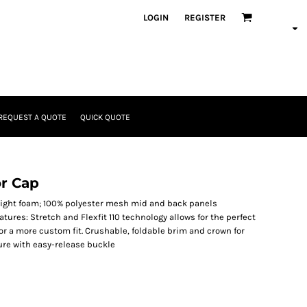
LOGIN
REGISTER
REQUEST A QUOTE
QUICK QUOTE
or Cap
 light foam; 100% polyester mesh mid and back panels
atures: Stretch and Flexfit 110 technology allows for the perfect
for a more custom fit. Crushable, foldable brim and crown for
ure with easy-release buckle