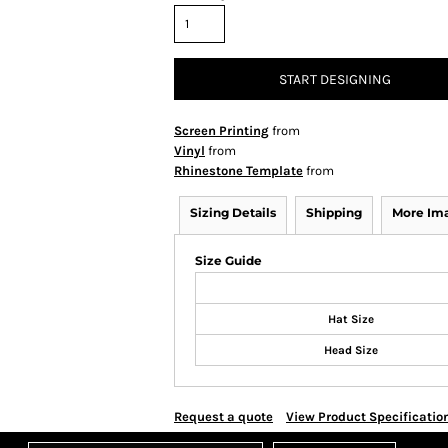
START DESIGNING
Screen Printing
from
Vinyl
from
Rhinestone Template
from
Sizing Details
Shipping
More Im
Size Guide
Hat Size
Head Size
Request a quote
View Product Specificatio