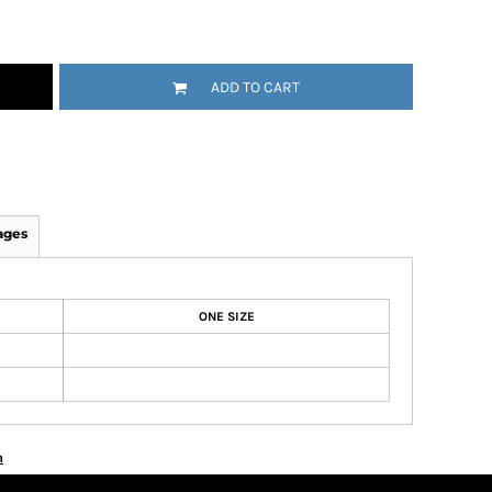
ADD TO CART
ages
ONE SIZE
n