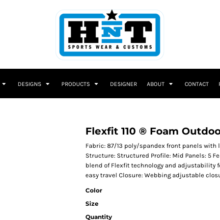
DESIGNS
PRODUCTS
DESIGNER
ABOUT
CONTACT
Flexfit 110 ® Foam Outdo
Fabric: 87/13 poly/spandex front panels with
Structure: Structured Profile: Mid Panels: 5 Fe
blend of Flexfit technology and adjustability 
easy travel Closure: Webbing adjustable clos
Color
Size
Quantity