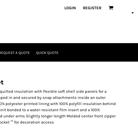
LOGIN
REGISTER
REQUEST A QUOTE
QUICK QUOTE
et
ilted insulation with flexible soft shell side panels for a
zipped in and secured by snap attachments inside an outer
0% polyester printed lining with 100% polyfill insulation behind
knit bonded to a water-resistant film insert and a 100%
nd under arms Slightly longer length Molded center front zipper
ocket ™ for decoration access