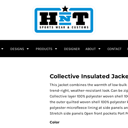
DESIGNS
PRODUCTS
DESIGNER
ABOUT
CONTACT
Collective Insulated Jack
This jacket combines the warmth of low-bulk qu
trend-right, weather-resistant look. Can be 
Collective layer 100% polyester woven shell 10
the outer quilted woven shell 100% polyester 
polyester microfleece lining at side panels a
Stretch side panels Open front pockets Port P
Color