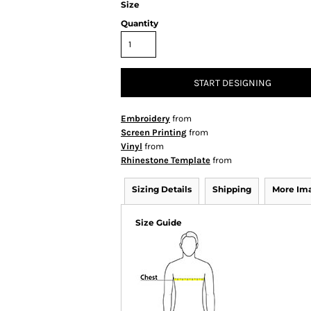
Size
Quantity
START DESIGNING
Embroidery
from
Screen Printing
from
Vinyl
from
Rhinestone Template
from
Sizing Details
Shipping
More Im
Size Guide