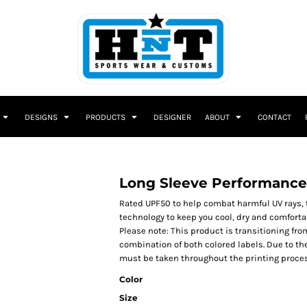
DESIGNS
PRODUCTS
DESIGNER
ABOUT
CONTACT
Long Sleeve Performance
Rated UPF50 to help combat harmful UV rays, 
technology to keep you cool, dry and comfort
Please note: This product is transitioning fro
combination of both colored labels. Due to th
must be taken throughout the printing proces
Color
Size