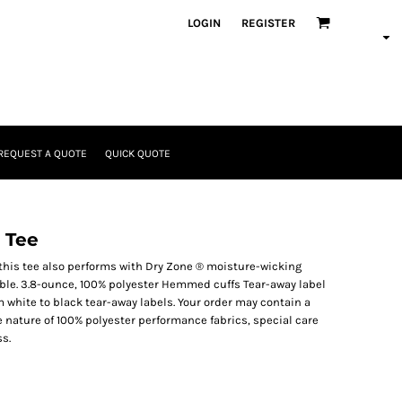
LOGIN
REGISTER
REQUEST A QUOTE
QUICK QUOTE
 Tee
this tee also performs with Dry Zone ® moisture-wicking
able. 3.8-ounce, 100% polyester Hemmed cuffs Tear-away label
m white to black tear-away labels. Your order may contain a
e nature of 100% polyester performance fabrics, special care
s.