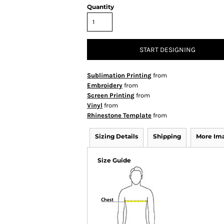
Quantity
START DESIGNING
Sublimation Printing
from
Embroidery
from
Screen Printing
from
Vinyl
from
Rhinestone Template
from
Sizing Details
Shipping
More Im
Size Guide