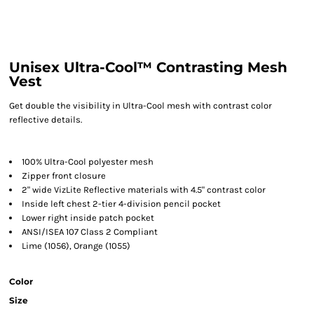
Unisex Ultra-Cool™ Contrasting Mesh
Vest
Get double the visibility in Ultra-Cool mesh with contrast color
reflective details.
100% Ultra-Cool polyester mesh
Zipper front closure
2" wide VizLite Reflective materials with 4.5" contrast color
Inside left chest 2-tier 4-division pencil pocket
Lower right inside patch pocket
ANSI/ISEA 107 Class 2 Compliant
Lime (1056), Orange (1055)
Color
Size