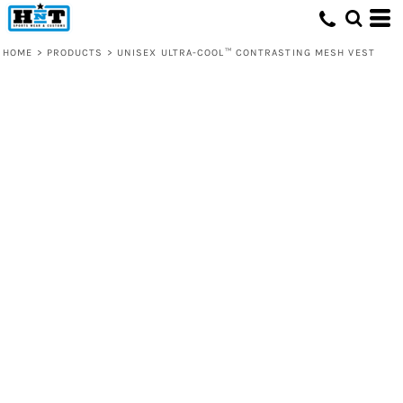
HOME
>
PRODUCTS
>
UNISEX ULTRA-COOL™ CONTRASTING MESH VEST