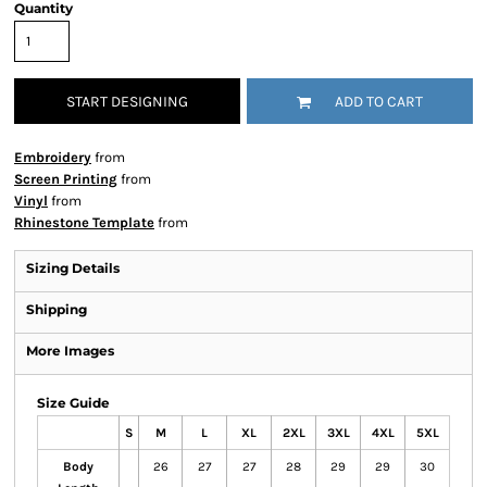
Quantity
START DESIGNING
ADD TO CART
Embroidery
from
Screen Printing
from
Vinyl
from
Rhinestone Template
from
Sizing Details
Shipping
More Images
Size Guide
S
M
L
XL
2XL
3XL
4XL
5XL
Body
26
27
27
28
29
29
30