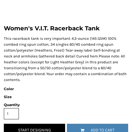
Women's V.I.T. Racerback Tank
This racerback tank is very important. 4.3-ounce (145 GSM) 100%
combed ring spun cotton, 34 singles 60/40 combed ring spun
cotton/polyester (Heathers, Frost) Tear-away label Self-binding at
neck and armholes Gathered back detail Curved hem Please note: All
heather colors (except for Light Heather Grey) in this product are
transitioning from a 50/50 cotton/polyester blend to a 60/40
cotton/polyester blend. Your order may contain a combination of both
contents.
Color
Size
Quantity
START DESIGNING
ADD TO CART