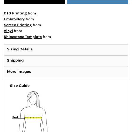
DTG Printing
from
Embroidery
from
Screen Printing
from
Vinyl
from
Rhinestone Template
from
Sizing Details
Shipping
More Images
Size Guide