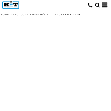
HOME
>
PRODUCTS
>
WOMEN'S V.I.T. RACERBACK TANK