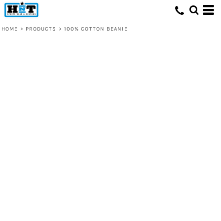
HOME
>
PRODUCTS
>
100% COTTON BEANIE