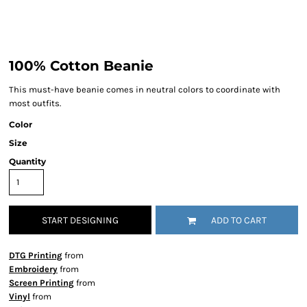
100% Cotton Beanie
This must-have beanie comes in neutral colors to coordinate with
most outfits.
Color
Size
Quantity
START DESIGNING
ADD TO CART
DTG Printing
from
Embroidery
from
Screen Printing
from
Vinyl
from