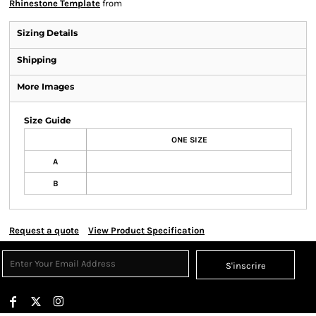
Rhinestone Template
from
Sizing Details
Shipping
More Images
Size Guide
ONE SIZE
A
B
Request a quote
View Product Specification
S'inscrire