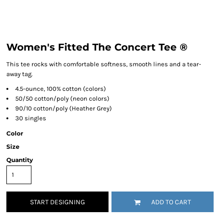
Women's Fitted The Concert Tee ®
This tee rocks with comfortable softness, smooth lines and a tear-
away tag.
4.5-ounce, 100% cotton (colors)
50/50 cotton/poly (neon colors)
90/10 cotton/poly (Heather Grey)
30 singles
Color
Size
Quantity
START DESIGNING
ADD TO CART