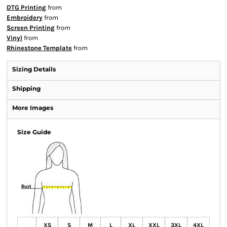
DTG Printing
from
Embroidery
from
Screen Printing
from
Vinyl
from
Rhinestone Template
from
Sizing Details
Shipping
More Images
Size Guide
XS
S
M
L
XL
XXL
3XL
4XL