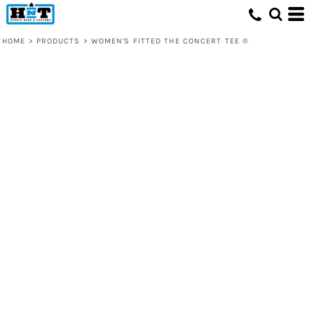
HOME
>
PRODUCTS
>
WOMEN'S FITTED THE CONCERT TEE ®