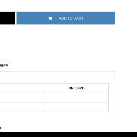
ADD TO CART
ages
ONE SIZE
n