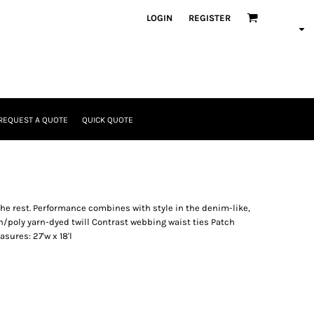
LOGIN
REGISTER
REQUEST A QUOTE
QUICK QUOTE
the rest. Performance combines with style in the denim-like,
on/poly yarn-dyed twill Contrast webbing waist ties Patch
sures: 27'w x 18'l