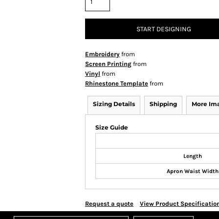
START DESIGNING
Embroidery
from
Screen Printing
from
Vinyl
from
Rhinestone Template
from
Sizing Details
Shipping
More Im
Size Guide
Length
Apron Waist Width
Request a quote
View Product Specificatio