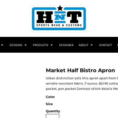
DESIGNS
PRODUCTS
DESIGNER
ABOUT
CONTACT
Market Half Bistro Apron
Urban distinction sets this apron apart from 
wrinkle-resistant fabric. 7-ounce, 60/40 cott
pocket, pen pocket Contrast stitch details Mea
Color
Size
Quantity