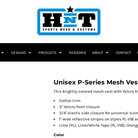
DESIGNS
PRODUCTS
DESIGNER
ABOUT
CONTACT
Unisex P-Series Mesh Ves
This brightly-colored mesh vest with Velcro fr
Cotton trim
3" Velcro front closure
3/4" elastic side closure for universal sizi
1" wide reflective stripes on styles PL-V18 a
Lime (PL), Lime/White Tape (PL-V18), Orang
Color