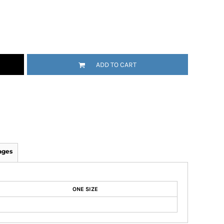
ADD TO CART
ages
ONE SIZE