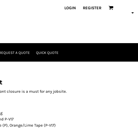
LOGIN
REGISTER
REQUEST A QUOTE
QUICK QUOTE
t
ont closure is a must for any jobsite.
ng
nd P-V17
e (P), Orange/Lime Tape (P-V17)