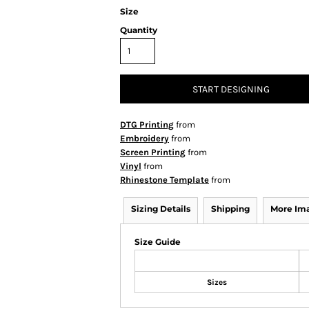
Size
Quantity
START DESIGNING
DTG Printing
from
Embroidery
from
Screen Printing
from
Vinyl
from
Rhinestone Template
from
Sizing Details
Shipping
More Im
Size Guide
Sizes