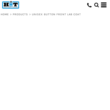
HOME
>
PRODUCTS
>
UNISEX BUTTON FRONT LAB COAT