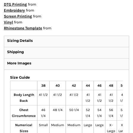
DTG Printing
from
Embroidery
from
Screen Printing
from
Vinyl
from
Rhinestone Template
from
Sizing Details
Shipping
More Images
Size Guide
38
40
42
44
46
48
50
Body Length
41 1/2
41 1/2
41 1/2
41
41
41
41
41
Back
1/2
1/2
1/2
1/2
Chest
46
48 1/4
50 1/4
52
54
56
58
Circumference
1/4
1/4
1/4
1/4
1/4
Numerical
Small
Medium
Medium
Large
Large
X-
X-
S
Sizes
Large
Large