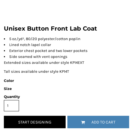
Unisex Button Front Lab Coat
5 oz./yd², 80/20 polyester/cotton poplin
Lined notch lapel collar
Exterior chest pocket and two lower pockets
Side seamed with vent openings
Extended sizes available under style KP14EXT
Tall sizes available under style KP14T
Color
Size
Quantity
START DESIGNING
ADD TO CART