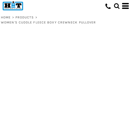
HOME
>
PRODUCTS
>
WOMEN'S CUDDLE FLEECE BOXY CREWNECK PULLOVER