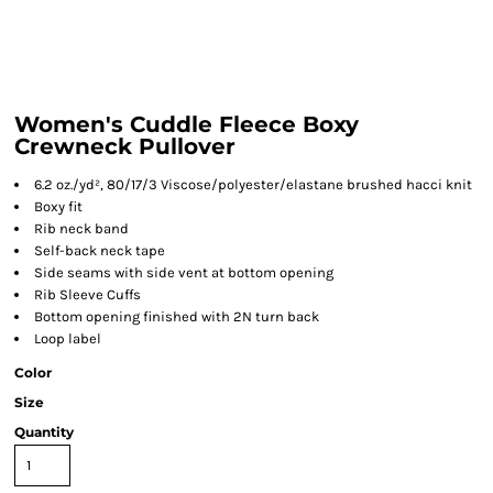
Women's Cuddle Fleece Boxy
Crewneck Pullover
6.2 oz./yd², 80/17/3 Viscose/polyester/elastane brushed hacci knit
Boxy fit
Rib neck band
Self-back neck tape
Side seams with side vent at bottom opening
Rib Sleeve Cuffs
Bottom opening finished with 2N turn back
Loop label
Color
Size
Quantity