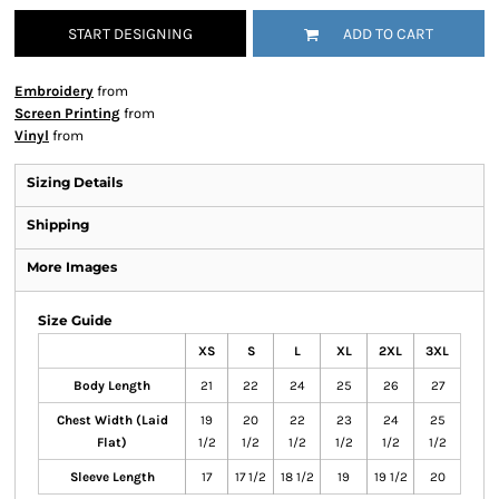
START DESIGNING
ADD TO CART
Embroidery
from
Screen Printing
from
Vinyl
from
Sizing Details
Shipping
More Images
Size Guide
XS
S
L
XL
2XL
3XL
Body Length
21
22
24
25
26
27
Chest Width (Laid
19
20
22
23
24
25
Flat)
1/2
1/2
1/2
1/2
1/2
1/2
Sleeve Length
17
17 1/2
18 1/2
19
19 1/2
20