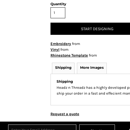
Quantity
START DESIGNING
Embroidery
from
Vinyl
from
Rhinestone Template
from
Shipping
More Images
Shipping
Headz n Threadz has a highly developed p
ship your order in a fast and effecient man
Request a quote