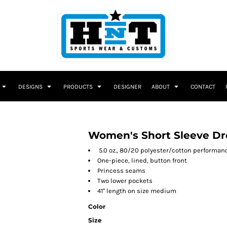
DESIGNS
PRODUCTS
DESIGNER
ABOUT
CONTACT
Women's Short Sleeve Dr
5.0 oz., 80/20 polyester/cotton performan
One-piece, lined, button front
Princess seams
Two lower pockets
41" length on size medium
Color
Size