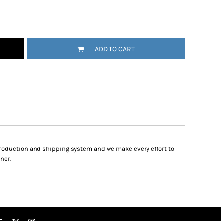
ADD TO CART
roduction and shipping system and we make every effort to
ner.