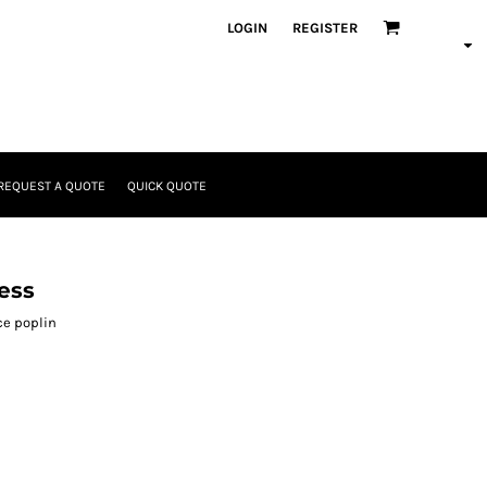
LOGIN
REGISTER
REQUEST A QUOTE
QUICK QUOTE
ess
ce poplin