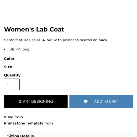
Women's Lab Coat
Same features as KP14, but with princess seams on back.
38 ¼” long
Color
Size
Quantity
START DESIGNING
ADD TO CART
Vinyl
from
Rhinestone Template
from
Sizing Details