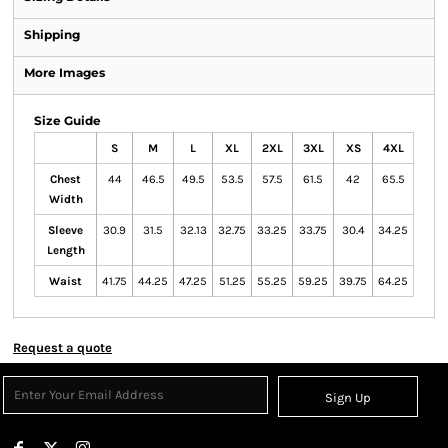
Shipping
More Images
Size Guide
S
M
L
XL
2XL
3XL
XS
4XL
Chest
44
46.5
49.5
53.5
57.5
61.5
42
65.5
Width
Sleeve
30.9
31.5
32.13
32.75
33.25
33.75
30.4
34.25
Length
Waist
41.75
44.25
47.25
51.25
55.25
59.25
39.75
64.25
Request a quote
Sign Up