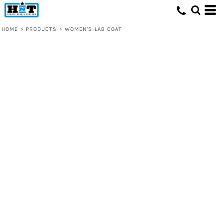
HOME
>
PRODUCTS
>
WOMEN'S LAB COAT